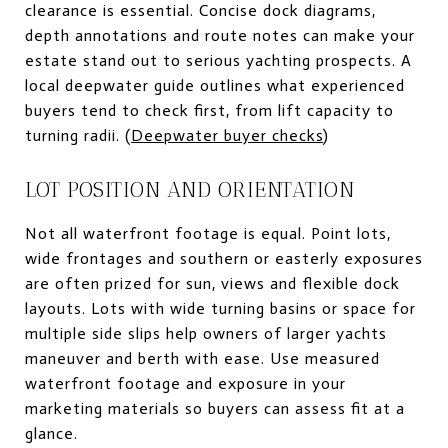
clearance is essential. Concise dock diagrams,
depth annotations and route notes can make your
estate stand out to serious yachting prospects. A
local deepwater guide outlines what experienced
buyers tend to check first, from lift capacity to
turning radii. (
Deepwater buyer checks
)
LOT POSITION AND ORIENTATION
Not all waterfront footage is equal. Point lots,
wide frontages and southern or easterly exposures
are often prized for sun, views and flexible dock
layouts. Lots with wide turning basins or space for
multiple side slips help owners of larger yachts
maneuver and berth with ease. Use measured
waterfront footage and exposure in your
marketing materials so buyers can assess fit at a
glance.