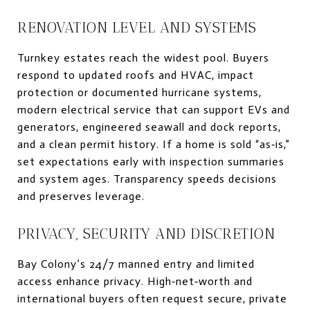
RENOVATION LEVEL AND SYSTEMS
Turnkey estates reach the widest pool. Buyers
respond to updated roofs and HVAC, impact
protection or documented hurricane systems,
modern electrical service that can support EVs and
generators, engineered seawall and dock reports,
and a clean permit history. If a home is sold “as‑is,”
set expectations early with inspection summaries
and system ages. Transparency speeds decisions
and preserves leverage.
PRIVACY, SECURITY AND DISCRETION
Bay Colony’s 24/7 manned entry and limited
access enhance privacy. High‑net‑worth and
international buyers often request secure, private