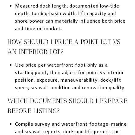
Measured dock length, documented low‑tide
depth, turning‑basin width, lift capacity and
shore power can materially influence both price
and time on market.
HOW SHOULD I PRICE A POINT LOT VS
AN INTERIOR LOT?
Use price per waterfront foot only as a
starting point, then adjust for point vs interior
position, exposure, maneuverability, dock/lift
specs, seawall condition and renovation quality.
WHICH DOCUMENTS SHOULD I PREPARE
BEFORE LISTING?
Compile survey and waterfront footage, marine
and seawall reports, dock and lift permits, an