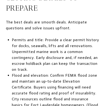
PREPARE
The best deals are smooth deals. Anticipate
questions and solve issues upfront.
Permits and title: Provide a clear permit history
for docks, seawalls, lifts and all renovations.
Unpermitted marine work is a common
contingency. Early disclosure and, if needed, an
escrow holdback plan can keep the transaction
on track.
Flood and elevation: Confirm FEMA flood zone
and maintain an up‑to‑date Elevation
Certificate. Buyers using financing will need
accurate flood rating and proof of insurability.
City resources outline flood and insurance
basics for Fort Lauderdale homeowners. (
Flood