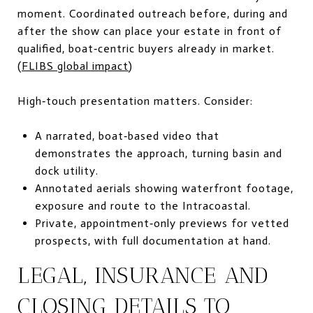
moment. Coordinated outreach before, during and
after the show can place your estate in front of
qualified, boat‑centric buyers already in market.
(
FLIBS global impact
)
High‑touch presentation matters. Consider:
A narrated, boat‑based video that
demonstrates the approach, turning basin and
dock utility.
Annotated aerials showing waterfront footage,
exposure and route to the Intracoastal.
Private, appointment‑only previews for vetted
prospects, with full documentation at hand.
LEGAL, INSURANCE AND
CLOSING DETAILS TO