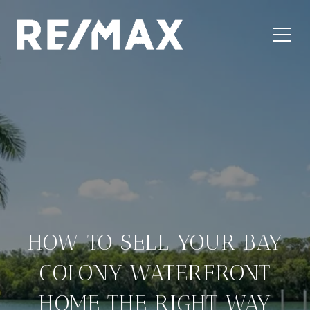
HOW TO SELL YOUR BAY
COLONY WATERFRONT
HOME THE RIGHT WAY