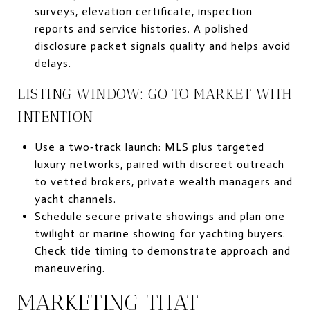
surveys, elevation certificate, inspection
reports and service histories. A polished
disclosure packet signals quality and helps avoid
delays.
LISTING WINDOW: GO TO MARKET WITH
INTENTION
Use a two‑track launch: MLS plus targeted
luxury networks, paired with discreet outreach
to vetted brokers, private wealth managers and
yacht channels.
Schedule secure private showings and plan one
twilight or marine showing for yachting buyers.
Check tide timing to demonstrate approach and
maneuvering.
MARKETING THAT