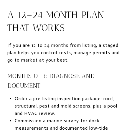
A 12–24 MONTH PLAN
THAT WORKS
If you are 12 to 24 months from listing, a staged
plan helps you control costs, manage permits and
go to market at your best.
MONTHS 0–3: DIAGNOSE AND
DOCUMENT
Order a pre‑listing inspection package: roof,
structural, pest and mold screens, plus a pool
and HVAC review.
Commission a marine survey for dock
measurements and documented low‑tide