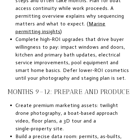
steps and often take months. Plan for boat
access continuity while work proceeds. A
permitting overview explains why sequencing
matters and what to expect. (
Marine
permitting insights
)
Complete high‑ROI upgrades that drive buyer
willingness to pay: impact windows and doors,
kitchen and primary bath updates, electrical
service improvements, pool equipment and
smart home basics. Defer lower‑ROI cosmetics
until your photography and staging plan is set.
MONTHS 9–12: PREPARE AND PRODUCE
Create premium marketing assets: twilight
drone photography, a boat‑based approach
video, floor plans, a 3D tour and a
single‑property site.
Build a precise data room: permits, as‑builts,