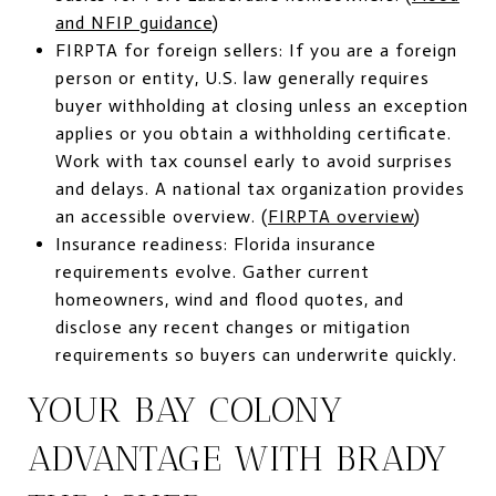
and NFIP guidance
)
FIRPTA for foreign sellers: If you are a foreign
person or entity, U.S. law generally requires
buyer withholding at closing unless an exception
applies or you obtain a withholding certificate.
Work with tax counsel early to avoid surprises
and delays. A national tax organization provides
an accessible overview. (
FIRPTA overview
)
Insurance readiness: Florida insurance
requirements evolve. Gather current
homeowners, wind and flood quotes, and
disclose any recent changes or mitigation
requirements so buyers can underwrite quickly.
YOUR BAY COLONY
ADVANTAGE WITH BRADY