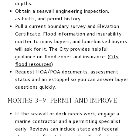
depths.
Obtain a seawall engineering inspection,
as‑builts, and permit history.
Pull a current boundary survey and Elevation
Certificate. Flood information and insurability
matter to many buyers, and loan‑backed buyers
will ask for it. The City provides helpful
guidance on flood zones and insurance. (
City
flood resources
)
Request HOA/POA documents, assessment
status and an estoppel so you can answer buyer
questions quickly.
MONTHS 3–9: PERMIT AND IMPROVE
If the seawall or dock needs work, engage a
marine contractor and a permitting specialist
early. Reviews can include state and federal