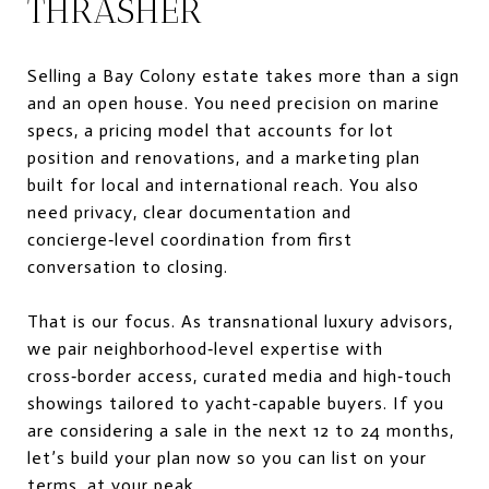
THRASHER
Selling a Bay Colony estate takes more than a sign
and an open house. You need precision on marine
specs, a pricing model that accounts for lot
position and renovations, and a marketing plan
built for local and international reach. You also
need privacy, clear documentation and
concierge‑level coordination from first
conversation to closing.
That is our focus. As transnational luxury advisors,
we pair neighborhood‑level expertise with
cross‑border access, curated media and high‑touch
showings tailored to yacht‑capable buyers. If you
are considering a sale in the next 12 to 24 months,
let’s build your plan now so you can list on your
terms, at your peak.