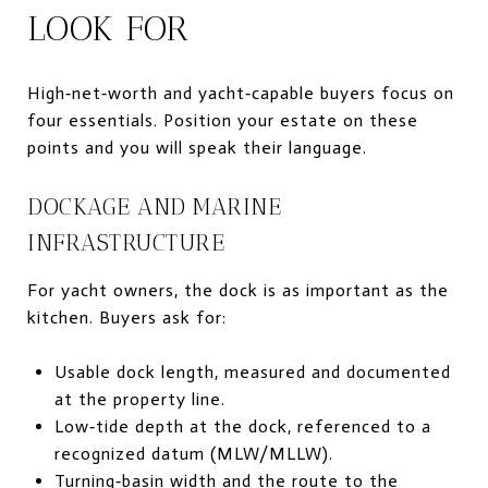
LOOK FOR
High‑net‑worth and yacht‑capable buyers focus on
four essentials. Position your estate on these
points and you will speak their language.
DOCKAGE AND MARINE
INFRASTRUCTURE
For yacht owners, the dock is as important as the
kitchen. Buyers ask for:
Usable dock length, measured and documented
at the property line.
Low‑tide depth at the dock, referenced to a
recognized datum (MLW/MLLW).
Turning‑basin width and the route to the