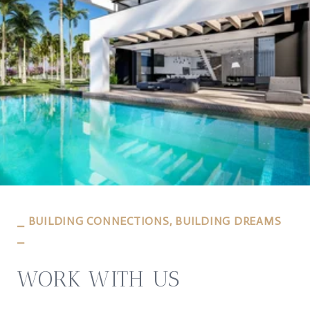
⎯ BUILDING CONNECTIONS, BUILDING DREAMS
⎯
WORK WITH US