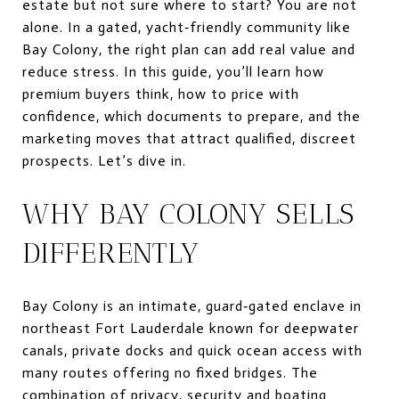
estate but not sure where to start? You are not
alone. In a gated, yacht‑friendly community like
Bay Colony, the right plan can add real value and
reduce stress. In this guide, you’ll learn how
premium buyers think, how to price with
confidence, which documents to prepare, and the
marketing moves that attract qualified, discreet
prospects. Let’s dive in.
WHY BAY COLONY SELLS
DIFFERENTLY
Bay Colony is an intimate, guard‑gated enclave in
northeast Fort Lauderdale known for deepwater
canals, private docks and quick ocean access with
many routes offering no fixed bridges. The
combination of privacy, security and boating