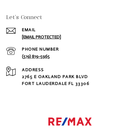
Let‘s Connect
EMAIL
[EMAIL PROTECTED]
PHONE NUMBER
(519) 819-5965
ADDRESS
2765 E OAKLAND PARK BLVD
FORT LAUDERDALE FL 33306