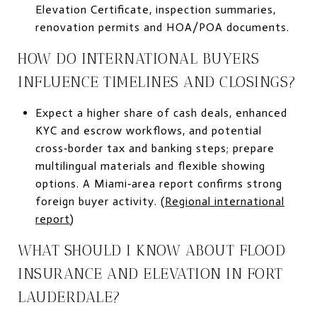
Elevation Certificate, inspection summaries,
renovation permits and HOA/POA documents.
HOW DO INTERNATIONAL BUYERS
INFLUENCE TIMELINES AND CLOSINGS?
Expect a higher share of cash deals, enhanced
KYC and escrow workflows, and potential
cross‑border tax and banking steps; prepare
multilingual materials and flexible showing
options. A Miami‑area report confirms strong
foreign buyer activity. (
Regional international
report
)
WHAT SHOULD I KNOW ABOUT FLOOD
INSURANCE AND ELEVATION IN FORT
LAUDERDALE?