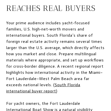
REACHES REAL BUYERS
Your prime audience includes yacht‑focused
families, U.S. high‑net‑worth movers and
international buyers. South Florida’s share of
foreign real estate activity remains several times
larger than the U.S. average, which directly affects
how you market and close. Prepare multilingual
materials where appropriate, and set up workflows
for cross‑border diligence. A recent regional report
highlights how international activity in the Miami–
Fort Lauderdale–West Palm Beach area far
exceeds national levels. (
South Florida
international buyer report
)
For yacht owners, the Fort Lauderdale
International Boat Show is a natural visibility