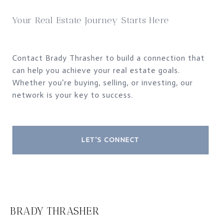
Your Real Estate Journey Starts Here
Contact Brady Thrasher to build a connection that
can help you achieve your real estate goals.
Whether you're buying, selling, or investing, our
network is your key to success.
LET'S CONNECT
BRADY THRASHER