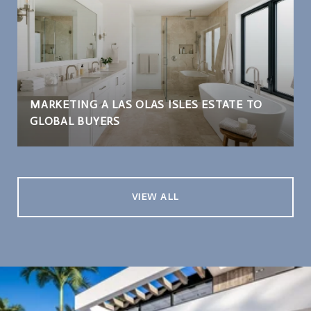
MARKETING A LAS OLAS ISLES ESTATE TO
GLOBAL BUYERS
VIEW ALL