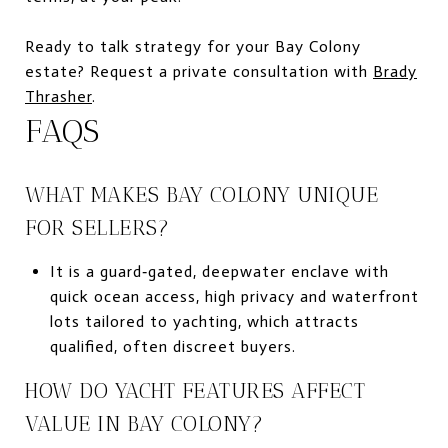
Ready to talk strategy for your Bay Colony
estate? Request a private consultation with
Brady
Thrasher
.
FAQS
WHAT MAKES BAY COLONY UNIQUE
FOR SELLERS?
It is a guard‑gated, deepwater enclave with
quick ocean access, high privacy and waterfront
lots tailored to yachting, which attracts
qualified, often discreet buyers.
HOW DO YACHT FEATURES AFFECT
VALUE IN BAY COLONY?