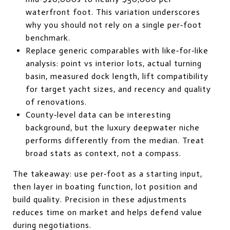
waterfront foot. This variation underscores
why you should not rely on a single per‑foot
benchmark.
Replace generic comparables with like‑for‑like
analysis: point vs interior lots, actual turning
basin, measured dock length, lift compatibility
for target yacht sizes, and recency and quality
of renovations.
County‑level data can be interesting
background, but the luxury deepwater niche
performs differently from the median. Treat
broad stats as context, not a compass.
The takeaway: use per‑foot as a starting input,
then layer in boating function, lot position and
build quality. Precision in these adjustments
reduces time on market and helps defend value
during negotiations.