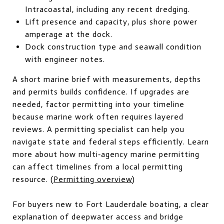
Intracoastal, including any recent dredging.
Lift presence and capacity, plus shore power
amperage at the dock.
Dock construction type and seawall condition
with engineer notes.
A short marine brief with measurements, depths
and permits builds confidence. If upgrades are
needed, factor permitting into your timeline
because marine work often requires layered
reviews. A permitting specialist can help you
navigate state and federal steps efficiently. Learn
more about how multi‑agency marine permitting
can affect timelines from a local permitting
resource. (
Permitting overview
)
For buyers new to Fort Lauderdale boating, a clear
explanation of deepwater access and bridge