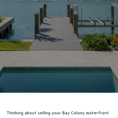
Thinking about selling your Bay Colony waterfront