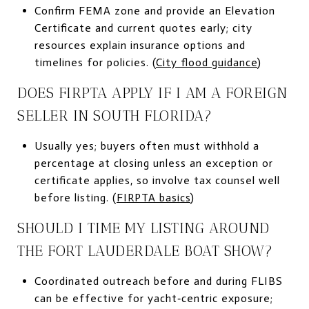
Confirm FEMA zone and provide an Elevation
Certificate and current quotes early; city
resources explain insurance options and
timelines for policies. (
City flood guidance
)
DOES FIRPTA APPLY IF I AM A FOREIGN
SELLER IN SOUTH FLORIDA?
Usually yes; buyers often must withhold a
percentage at closing unless an exception or
certificate applies, so involve tax counsel well
before listing. (
FIRPTA basics
)
SHOULD I TIME MY LISTING AROUND
THE FORT LAUDERDALE BOAT SHOW?
Coordinated outreach before and during FLIBS
can be effective for yacht‑centric exposure;