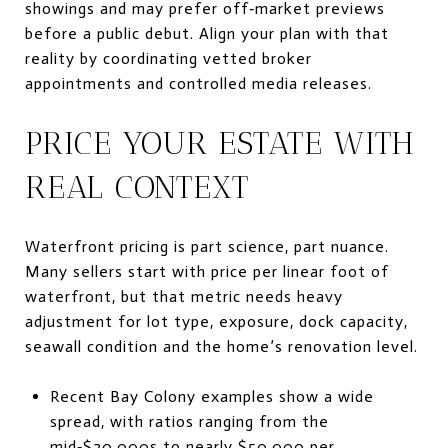
showings and may prefer off‑market previews
before a public debut. Align your plan with that
reality by coordinating vetted broker
appointments and controlled media releases.
PRICE YOUR ESTATE WITH
REAL CONTEXT
Waterfront pricing is part science, part nuance.
Many sellers start with price per linear foot of
waterfront, but that metric needs heavy
adjustment for lot type, exposure, dock capacity,
seawall condition and the home’s renovation level.
Recent Bay Colony examples show a wide
spread, with ratios ranging from the
mid‑$20,000s to nearly $50,000 per