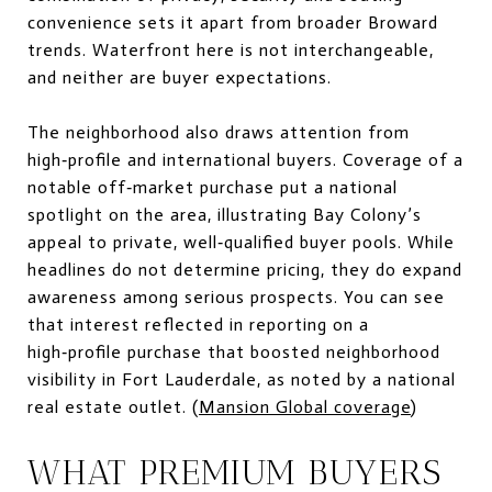
convenience sets it apart from broader Broward
trends. Waterfront here is not interchangeable,
and neither are buyer expectations.
The neighborhood also draws attention from
high‑profile and international buyers. Coverage of a
notable off‑market purchase put a national
spotlight on the area, illustrating Bay Colony’s
appeal to private, well‑qualified buyer pools. While
headlines do not determine pricing, they do expand
awareness among serious prospects. You can see
that interest reflected in reporting on a
high‑profile purchase that boosted neighborhood
visibility in Fort Lauderdale, as noted by a national
real estate outlet. (
Mansion Global coverage
)
WHAT PREMIUM BUYERS