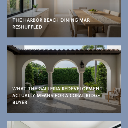
THE HARBOR BEACH DINING MAP,
RESHUFFLED
WHAT THE GALLERIA REDEVELOPMENT
ACTUALLY MEANS FOR A CORAL RIDGE
BUYER