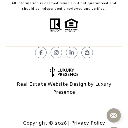
All information is deemed reliable but not guaranteed and
should be independently reviewed and verified.
Real Estate Website Design by
Luxury
Presence
Copyright ©
2026
|
Privacy Policy