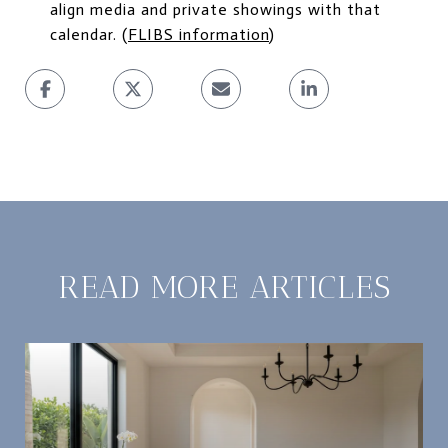
align media and private showings with that
calendar. (
FLIBS information
)
READ MORE ARTICLES