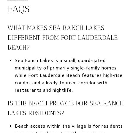
FAQS
WHAT MAKES SEA RANCH LAKES
DIFFERENT FROM FORT LAUDERDALE
BEACH?
Sea Ranch Lakes is a small, guard‑gated
municipality of primarily single‑family homes,
while Fort Lauderdale Beach features high‑rise
condos and a lively tourism corridor with
restaurants and nightlife.
IS THE BEACH PRIVATE FOR SEA RANCH
LAKES RESIDENTS?
Beach access within the village is for residents