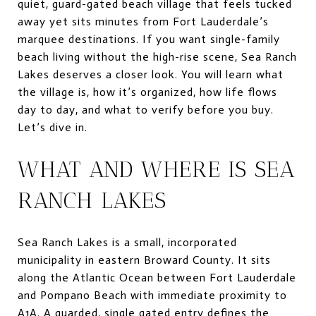
quiet, guard-gated beach village that feels tucked
away yet sits minutes from Fort Lauderdale’s
marquee destinations. If you want single-family
beach living without the high-rise scene, Sea Ranch
Lakes deserves a closer look. You will learn what
the village is, how it’s organized, how life flows
day to day, and what to verify before you buy.
Let’s dive in.
WHAT AND WHERE IS SEA
RANCH LAKES
Sea Ranch Lakes is a small, incorporated
municipality in eastern Broward County. It sits
along the Atlantic Ocean between Fort Lauderdale
and Pompano Beach with immediate proximity to
A1A. A guarded, single gated entry defines the