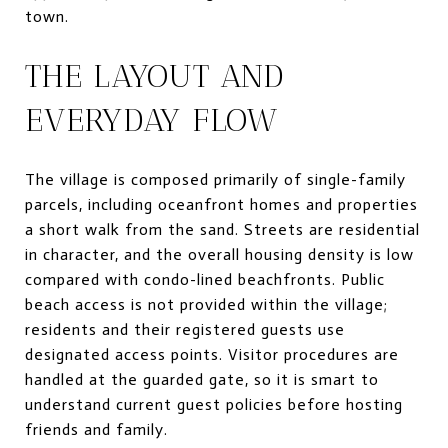
town.
THE LAYOUT AND
EVERYDAY FLOW
The village is composed primarily of single-family
parcels, including oceanfront homes and properties
a short walk from the sand. Streets are residential
in character, and the overall housing density is low
compared with condo-lined beachfronts. Public
beach access is not provided within the village;
residents and their registered guests use
designated access points. Visitor procedures are
handled at the guarded gate, so it is smart to
understand current guest policies before hosting
friends and family.