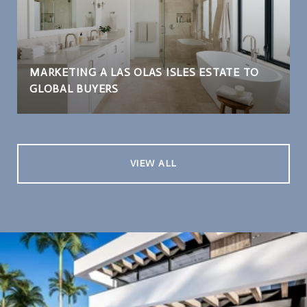
MARKETING A LAS OLAS ISLES ESTATE TO
GLOBAL BUYERS
VIEW ALL