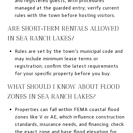
and registered guests, with procedures
managed at the guarded entry; verify current
rules with the town before hosting visitors.
ARE SHORT‑TERM RENTALS ALLOWED
IN SEA RANCH LAKES?
Rules are set by the town’s municipal code and
may include minimum lease terms or
registration; confirm the latest requirements
for your specific property before you buy.
WHAT SHOULD I KNOW ABOUT FLOOD
ZONES IN SEA RANCH LAKES?
Properties can fall within FEMA coastal flood
zones like V or AE, which influence construction
standards, insurance needs, and financing; check
the exact zone and base flood elevation for