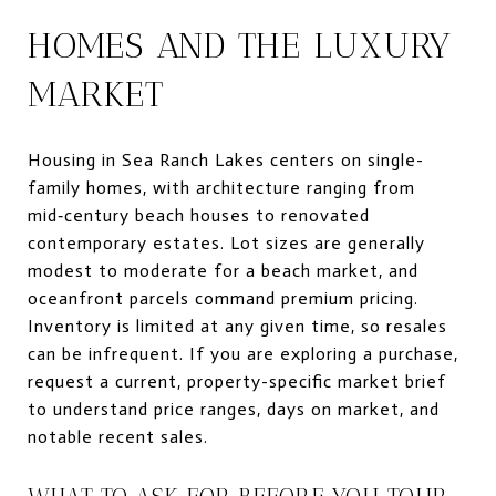
HOMES AND THE LUXURY
MARKET
Housing in Sea Ranch Lakes centers on single-
family homes, with architecture ranging from
mid‑century beach houses to renovated
contemporary estates. Lot sizes are generally
modest to moderate for a beach market, and
oceanfront parcels command premium pricing.
Inventory is limited at any given time, so resales
can be infrequent. If you are exploring a purchase,
request a current, property-specific market brief
to understand price ranges, days on market, and
notable recent sales.