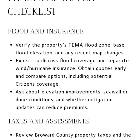
CHECKLIST
FLOOD AND INSURANCE
Verify the property’s FEMA flood zone, base
flood elevation, and any recent map changes.
Expect to discuss flood coverage and separate
wind/hurricane insurance. Obtain quotes early
and compare options, including potential
Citizens coverage.
Ask about elevation improvements, seawall or
dune conditions, and whether mitigation
updates can reduce premiums.
TAXES AND ASSESSMENTS
Review Broward County property taxes and the