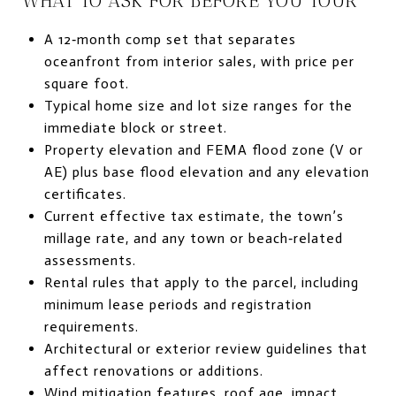
WHAT TO ASK FOR BEFORE YOU TOUR
A 12‑month comp set that separates
oceanfront from interior sales, with price per
square foot.
Typical home size and lot size ranges for the
immediate block or street.
Property elevation and FEMA flood zone (V or
AE) plus base flood elevation and any elevation
certificates.
Current effective tax estimate, the town’s
millage rate, and any town or beach‑related
assessments.
Rental rules that apply to the parcel, including
minimum lease periods and registration
requirements.
Architectural or exterior review guidelines that
affect renovations or additions.
Wind mitigation features, roof age, impact