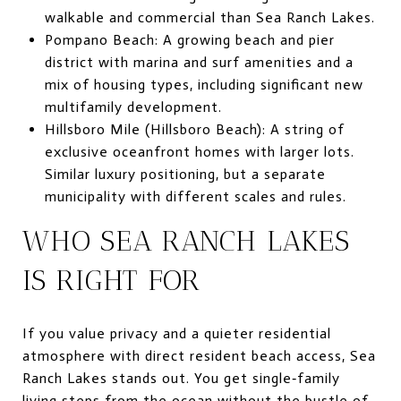
walkable and commercial than Sea Ranch Lakes.
Pompano Beach: A growing beach and pier
district with marina and surf amenities and a
mix of housing types, including significant new
multifamily development.
Hillsboro Mile (Hillsboro Beach): A string of
exclusive oceanfront homes with larger lots.
Similar luxury positioning, but a separate
municipality with different scales and rules.
WHO SEA RANCH LAKES
IS RIGHT FOR
If you value privacy and a quieter residential
atmosphere with direct resident beach access, Sea
Ranch Lakes stands out. You get single‑family
living steps from the ocean without the bustle of