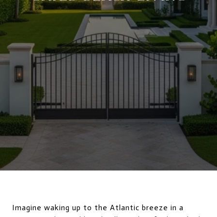
Imagine waking up to the Atlantic breeze in a