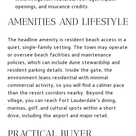
openings, and insurance credits.
AMENITIES AND LIFESTYLE
The headline amenity is resident beach access in a
quiet, single‑family setting. The town may operate
or oversee beach facilities and maintenance
policies, which can include dune stewardship and
resident parking details. Inside the gate, the
environment leans residential with minimal
commercial activity, so you will find a calmer pace
than the resort corridors nearby. Beyond the
village, you can reach Fort Lauderdale’s dining,
marinas, golf, and cultural spots within a short
drive, including the airport and major retail.
PRACTICAL BUYER