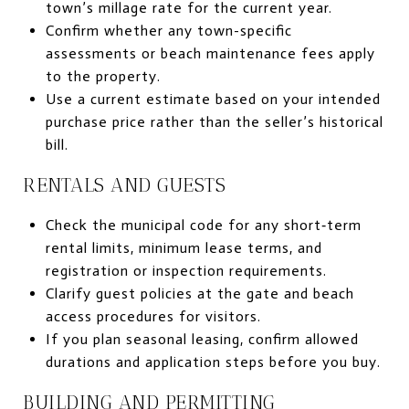
town’s millage rate for the current year.
Confirm whether any town-specific
assessments or beach maintenance fees apply
to the property.
Use a current estimate based on your intended
purchase price rather than the seller’s historical
bill.
RENTALS AND GUESTS
Check the municipal code for any short‑term
rental limits, minimum lease terms, and
registration or inspection requirements.
Clarify guest policies at the gate and beach
access procedures for visitors.
If you plan seasonal leasing, confirm allowed
durations and application steps before you buy.
BUILDING AND PERMITTING