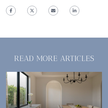
READ MORE ARTICLES