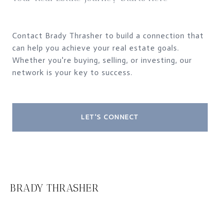
Contact Brady Thrasher to build a connection that
can help you achieve your real estate goals.
Whether you're buying, selling, or investing, our
network is your key to success.
LET'S CONNECT
BRADY THRASHER