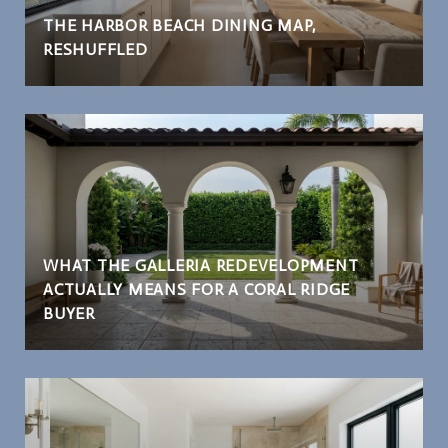
THE HARBOR BEACH DINING MAP,
RESHUFFLED
WHAT THE GALLERIA REDEVELOPMENT
ACTUALLY MEANS FOR A CORAL RIDGE
BUYER