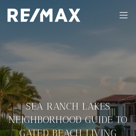
SEA RANCH LAKES
NEIGHBORHOOD GUIDE TO
GATED BEACH LIVING