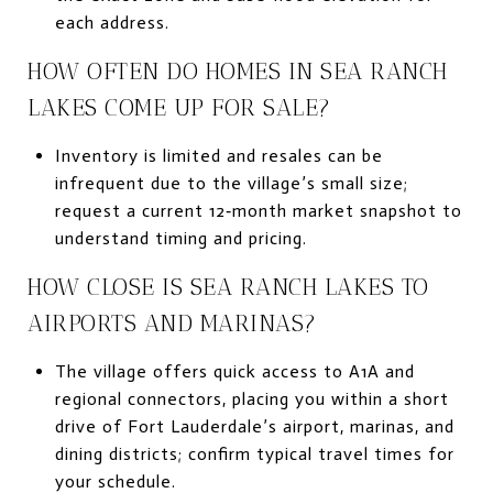
each address.
HOW OFTEN DO HOMES IN SEA RANCH
LAKES COME UP FOR SALE?
Inventory is limited and resales can be
infrequent due to the village’s small size;
request a current 12‑month market snapshot to
understand timing and pricing.
HOW CLOSE IS SEA RANCH LAKES TO
AIRPORTS AND MARINAS?
The village offers quick access to A1A and
regional connectors, placing you within a short
drive of Fort Lauderdale’s airport, marinas, and
dining districts; confirm typical travel times for
your schedule.