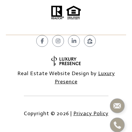
Real Estate Website Design by
Luxury
Presence
Copyright ©
2026
|
Privacy Policy