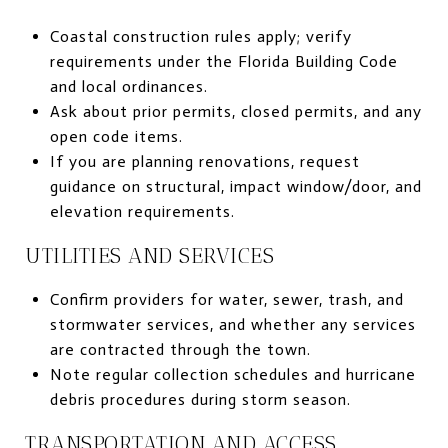
Coastal construction rules apply; verify
requirements under the Florida Building Code
and local ordinances.
Ask about prior permits, closed permits, and any
open code items.
If you are planning renovations, request
guidance on structural, impact window/door, and
elevation requirements.
UTILITIES AND SERVICES
Confirm providers for water, sewer, trash, and
stormwater services, and whether any services
are contracted through the town.
Note regular collection schedules and hurricane
debris procedures during storm season.
TRANSPORTATION AND ACCESS