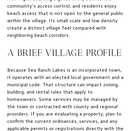
community’s access control, and residents enjoy
beach access that is not open to the general public
within the village. Its small scale and low density
create a distinct village feel compared with
neighboring beach corridors.
A BRIEF VILLAGE PROFILE
Because Sea Ranch Lakes is an incorporated town,
it operates with an elected local government and a
municipal code. That structure can impact zoning,
building, and rental rules that apply to
homeowners. Some services may be managed by
the town or contracted with county and regional
providers. If you are evaluating a property, plan to
confirm the current ordinances, services, and any
applicable permits or registrations directly with the