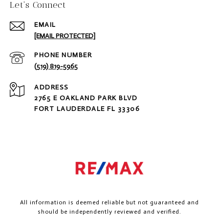
Let‘s Connect
EMAIL
[EMAIL PROTECTED]
PHONE NUMBER
(519) 819-5965
ADDRESS
2765 E OAKLAND PARK BLVD
FORT LAUDERDALE FL 33306
All information is deemed reliable but not guaranteed and
should be independently reviewed and verified.