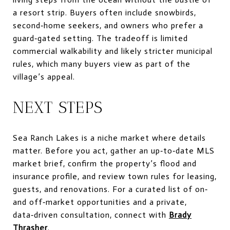
a resort strip. Buyers often include snowbirds,
second‑home seekers, and owners who prefer a
guard‑gated setting. The tradeoff is limited
commercial walkability and likely stricter municipal
rules, which many buyers view as part of the
village’s appeal.
NEXT STEPS
Sea Ranch Lakes is a niche market where details
matter. Before you act, gather an up‑to‑date MLS
market brief, confirm the property’s flood and
insurance profile, and review town rules for leasing,
guests, and renovations. For a curated list of on‑
and off‑market opportunities and a private,
data‑driven consultation, connect with
Brady
Thrasher
.