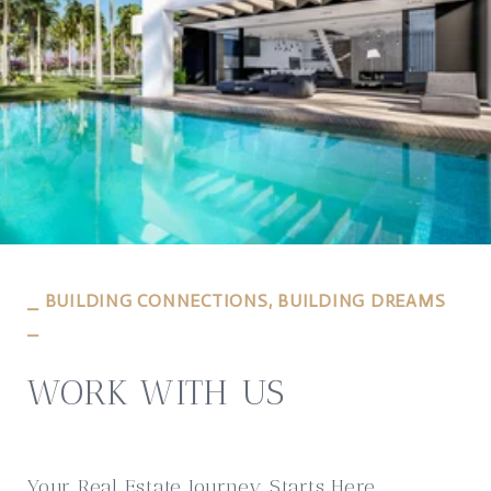
⎯ BUILDING CONNECTIONS, BUILDING DREAMS
⎯
WORK WITH US
Your Real Estate Journey Starts Here