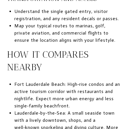
Understand the single gated entry, visitor
registration, and any resident decals or passes.
Map your typical routes to marinas, golf,
private aviation, and commercial flights to
ensure the location aligns with your lifestyle.
HOW IT COMPARES
NEARBY
Fort Lauderdale Beach: High‑rise condos and an
active tourism corridor with restaurants and
nightlife. Expect more urban energy and less
single‑family beachfront.
Lauderdale‑by‑the‑Sea: A small seaside town
with a lively downtown, shops, and a
well‑known snorkeling and diving culture. More