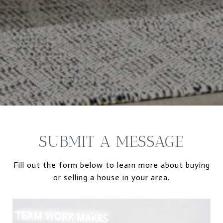
SUBMIT A MESSAGE
Fill out the form below to learn more about buying
or selling a house in your area.