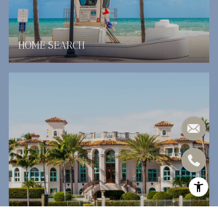
HOME SEARCH