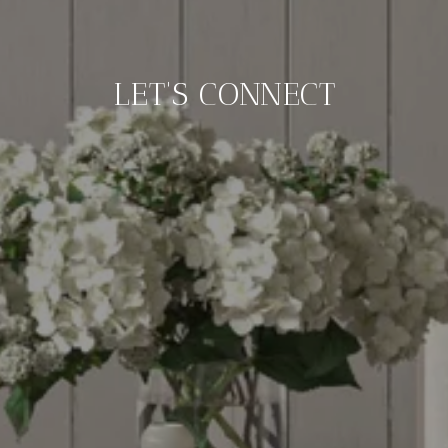
LET'S CONNECT