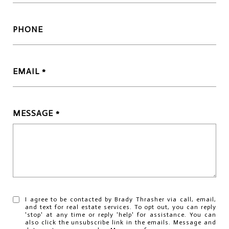
PHONE
EMAIL
MESSAGE
I agree to be contacted by Brady Thrasher via call, email,
and text for real estate services. To opt out, you can reply
'stop' at any time or reply 'help' for assistance. You can
also click the unsubscribe link in the emails. Message and