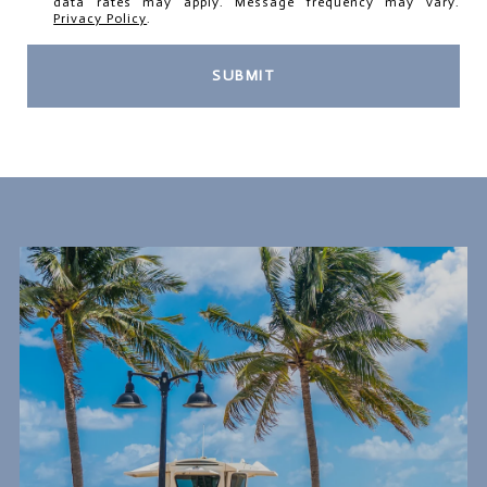
data rates may apply. Message frequency may vary.
Privacy Policy
.
SUBMIT