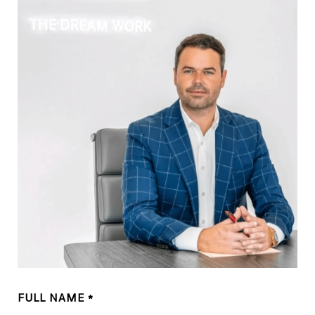
FULL NAME