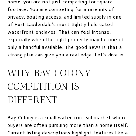
home, you are not just competing for square
footage. You are competing for a rare mix of
privacy, boating access, and limited supply in one
of Fort Lauderdale’s most tightly held gated
waterfront enclaves. That can feel intense,
especially when the right property may be one of
only a handful available. The good news is that a
strong plan can give you a real edge. Let’s dive in.
WHY BAY COLONY
COMPETITION IS
DIFFERENT
Bay Colony is a small waterfront submarket where
buyers are often pursuing more than a home itself.
Current listing descriptions highlight features like a