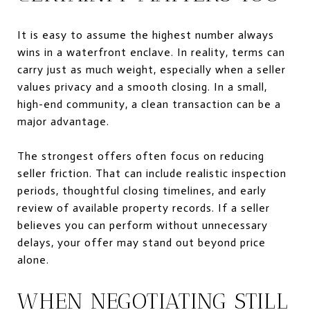
It is easy to assume the highest number always
wins in a waterfront enclave. In reality, terms can
carry just as much weight, especially when a seller
values privacy and a smooth closing. In a small,
high-end community, a clean transaction can be a
major advantage.
The strongest offers often focus on reducing
seller friction. That can include realistic inspection
periods, thoughtful closing timelines, and early
review of available property records. If a seller
believes you can perform without unnecessary
delays, your offer may stand out beyond price
alone.
WHEN NEGOTIATING STILL