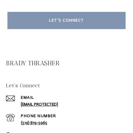
LET'S CONNECT
BRADY THRASHER
Let‘s Connect
EMAIL
[EMAIL PROTECTED]
PHONE NUMBER
(519) 819-5965