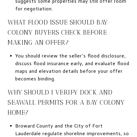
suggests some properties may still offer room
for negotiation.
WHAT FLOOD ISSUE SHOULD BAY
COLONY BUYERS CHECK BEFORE
MAKING AN OFFER?
You should review the seller’s flood disclosure,
discuss flood insurance early, and evaluate flood
maps and elevation details before your offer
becomes binding.
WHY SHOULD I VERIFY DOCK AND
SEAWALL PERMITS FOR A BAY COLONY
HOME?
Broward County and the City of Fort
Lauderdale regulate shoreline improvements, so