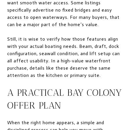
want smooth water access. Some listings
specifically advertise no fixed bridges and easy
access to open waterways. For many buyers, that
can be a major part of the home’s value.
Still, it is wise to verify how those features align
with your actual boating needs. Beam, draft, dock
configuration, seawall condition, and lift setup can
all affect usability. In a high-value waterfront
purchase, details like these deserve the same
attention as the kitchen or primary suite.
A PRACTICAL BAY COLONY
OFFER PLAN
When the right home appears, a simple and
disciplined process can help you move with