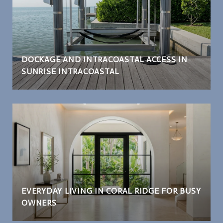
DOCKAGE AND INTRACOASTAL ACCESS IN
SUNRISE INTRACOASTAL
EVERYDAY LIVING IN CORAL RIDGE FOR BUSY
OWNERS