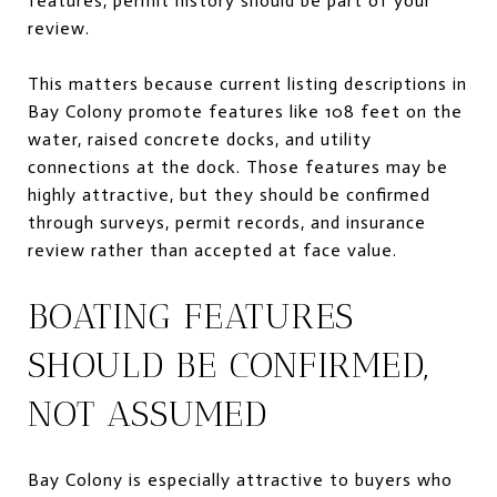
features, permit history should be part of your
review.
This matters because current listing descriptions in
Bay Colony promote features like 108 feet on the
water, raised concrete docks, and utility
connections at the dock. Those features may be
highly attractive, but they should be confirmed
through surveys, permit records, and insurance
review rather than accepted at face value.
BOATING FEATURES
SHOULD BE CONFIRMED,
NOT ASSUMED
Bay Colony is especially attractive to buyers who