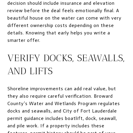
decision should include insurance and elevation
review before the deal feels emotionally final. A
beautiful house on the water can come with very
different ownership costs depending on these
details. Knowing that early helps you write a
smarter offer.
VERIFY DOCKS, SEAWALLS,
AND LIFTS
Shoreline improvements can add real value, but
they also require careful verification. Broward
County’s Water and Wetlands Program regulates
docks and seawalls, and City of Fort Lauderdale
permit guidance includes boatlift, dock, seawall,
and pile work. If a property includes these