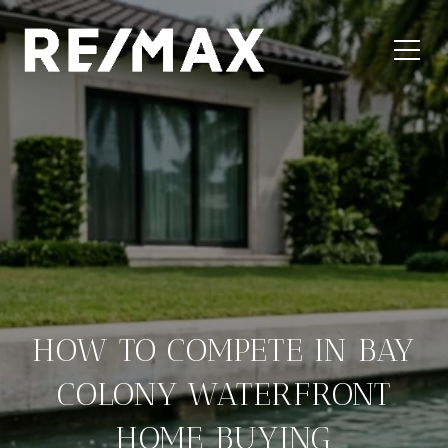
HOW TO COMPETE IN BAY
COLONY WATERFRONT
HOME BUYING