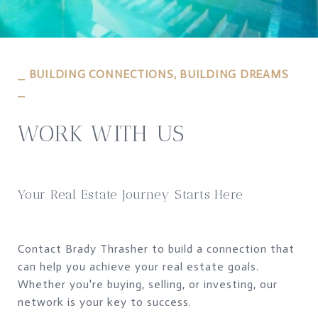
⎯ BUILDING CONNECTIONS, BUILDING DREAMS
⎯
WORK WITH US
Your Real Estate Journey Starts Here
Contact Brady Thrasher to build a connection that
can help you achieve your real estate goals.
Whether you're buying, selling, or investing, our
network is your key to success.