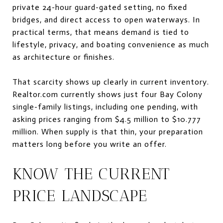
private 24-hour guard-gated setting, no fixed
bridges, and direct access to open waterways. In
practical terms, that means demand is tied to
lifestyle, privacy, and boating convenience as much
as architecture or finishes.
That scarcity shows up clearly in current inventory.
Realtor.com currently shows just four Bay Colony
single-family listings, including one pending, with
asking prices ranging from $4.5 million to $10.777
million. When supply is that thin, your preparation
matters long before you write an offer.
KNOW THE CURRENT
PRICE LANDSCAPE