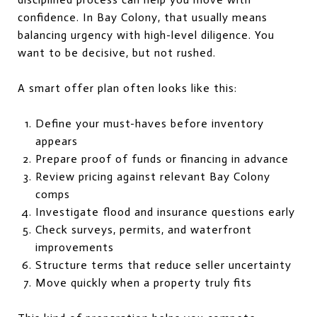
confidence. In Bay Colony, that usually means
balancing urgency with high-level diligence. You
want to be decisive, but not rushed.
A smart offer plan often looks like this:
Define your must-haves before inventory
appears
Prepare proof of funds or financing in advance
Review pricing against relevant Bay Colony
comps
Investigate flood and insurance questions early
Check surveys, permits, and waterfront
improvements
Structure terms that reduce seller uncertainty
Move quickly when a property truly fits