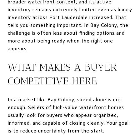
broader waterfront context, and its active
inventory remains extremely limited even as luxury
inventory across Fort Lauderdale increased. That
tells you something important. In Bay Colony, the
challenge is often less about finding options and
more about being ready when the right one
appears.
WHAT MAKES A BUYER
COMPETITIVE HERE
In a market like Bay Colony, speed alone is not
enough. Sellers of high-value waterfront homes
usually look for buyers who appear organized,
informed, and capable of closing cleanly. Your goal
is to reduce uncertainty from the start.