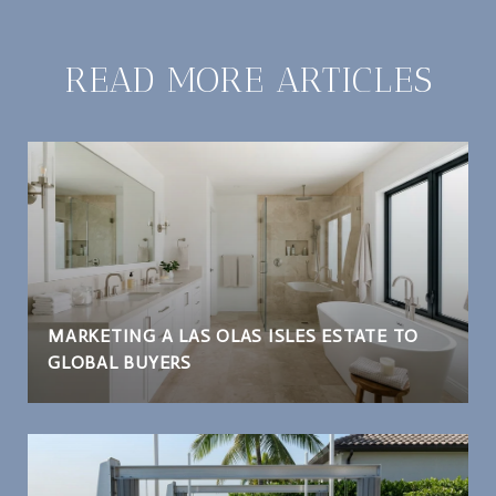
READ MORE ARTICLES
MARKETING A LAS OLAS ISLES ESTATE TO
GLOBAL BUYERS