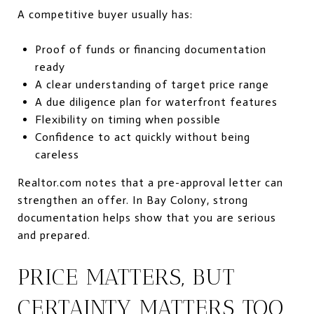
A competitive buyer usually has:
Proof of funds or financing documentation
ready
A clear understanding of target price range
A due diligence plan for waterfront features
Flexibility on timing when possible
Confidence to act quickly without being
careless
Realtor.com notes that a pre-approval letter can
strengthen an offer. In Bay Colony, strong
documentation helps show that you are serious
and prepared.
PRICE MATTERS, BUT
CERTAINTY MATTERS TOO