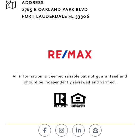
ADDRESS
2765 E OAKLAND PARK BLVD
FORT LAUDERDALE FL 33306
All information is deemed reliable but not guaranteed and
should be independently reviewed and verified.