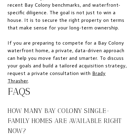
recent Bay Colony benchmarks, and waterfront-
specific diligence. The goal is not just to win a
house. It is to secure the right property on terms
that make sense for your long-term ownership.
If you are preparing to compete for a Bay Colony
waterfront home, a private, data-driven approach
can help you move faster and smarter. To discuss
your goals and build a tailored acquisition strategy,
request a private consultation with
Brady
Thrasher
.
FAQS
HOW MANY BAY COLONY SINGLE-
FAMILY HOMES ARE AVAILABLE RIGHT
NOW?