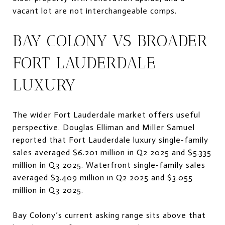
vacant lot are not interchangeable comps.
BAY COLONY VS BROADER
FORT LAUDERDALE
LUXURY
The wider Fort Lauderdale market offers useful
perspective. Douglas Elliman and Miller Samuel
reported that Fort Lauderdale luxury single-family
sales averaged $6.201 million in Q2 2025 and $5.335
million in Q3 2025. Waterfront single-family sales
averaged $3.409 million in Q2 2025 and $3.055
million in Q3 2025.
Bay Colony’s current asking range sits above that