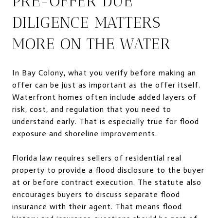
PRE-OFFER DUE
DILIGENCE MATTERS
MORE ON THE WATER
In Bay Colony, what you verify before making an
offer can be just as important as the offer itself.
Waterfront homes often include added layers of
risk, cost, and regulation that you need to
understand early. That is especially true for flood
exposure and shoreline improvements.
Florida law requires sellers of residential real
property to provide a flood disclosure to the buyer
at or before contract execution. The statute also
encourages buyers to discuss separate flood
insurance with their agent. That means flood