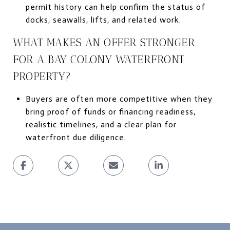
permit history can help confirm the status of
docks, seawalls, lifts, and related work.
WHAT MAKES AN OFFER STRONGER
FOR A BAY COLONY WATERFRONT
PROPERTY?
Buyers are often more competitive when they
bring proof of funds or financing readiness,
realistic timelines, and a clear plan for
waterfront due diligence.