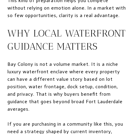
This kind of preparation helps you compete
without relying on emotion alone. In a market with
so few opportunities, clarity is a real advantage.
WHY LOCAL WATERFRONT
GUIDANCE MATTERS
Bay Colony is not a volume market. It is a niche
luxury waterfront enclave where every property
can have a different value story based on lot
position, water frontage, dock setup, condition,
and privacy. That is why buyers benefit from
guidance that goes beyond broad Fort Lauderdale
averages.
If you are purchasing in a community like this, you
need a strategy shaped by current inventory,