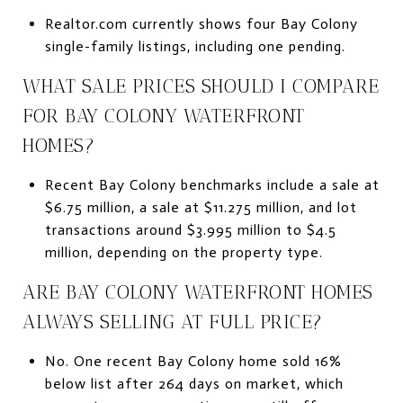
Realtor.com currently shows four Bay Colony
single-family listings, including one pending.
WHAT SALE PRICES SHOULD I COMPARE
FOR BAY COLONY WATERFRONT
HOMES?
Recent Bay Colony benchmarks include a sale at
$6.75 million, a sale at $11.275 million, and lot
transactions around $3.995 million to $4.5
million, depending on the property type.
ARE BAY COLONY WATERFRONT HOMES
ALWAYS SELLING AT FULL PRICE?
No. One recent Bay Colony home sold 16%
below list after 264 days on market, which