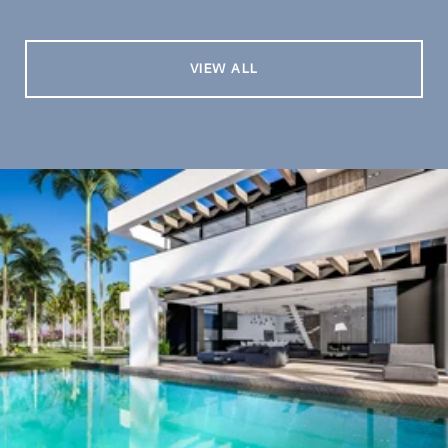
VIEW ALL