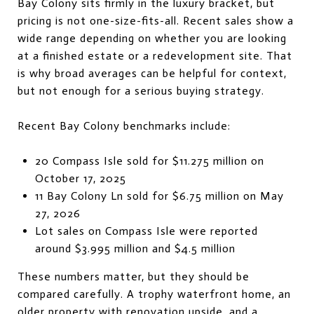
Bay Colony sits firmly in the luxury bracket, but
pricing is not one-size-fits-all. Recent sales show a
wide range depending on whether you are looking
at a finished estate or a redevelopment site. That
is why broad averages can be helpful for context,
but not enough for a serious buying strategy.
Recent Bay Colony benchmarks include:
20 Compass Isle sold for $11.275 million on
October 17, 2025
11 Bay Colony Ln sold for $6.75 million on May
27, 2026
Lot sales on Compass Isle were reported
around $3.995 million and $4.5 million
These numbers matter, but they should be
compared carefully. A trophy waterfront home, an
older property with renovation upside, and a