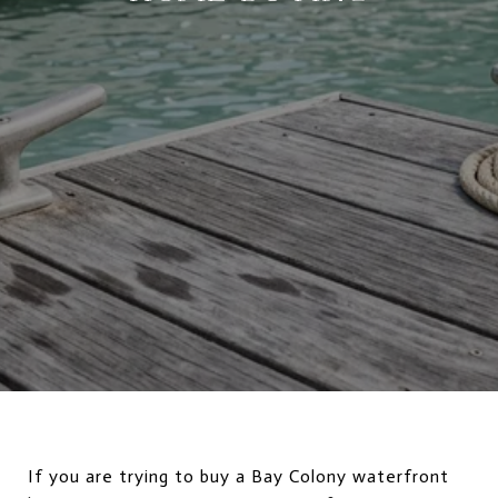
If you are trying to buy a Bay Colony waterfront