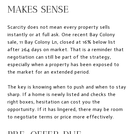
MAKES SENSE
Scarcity does not mean every property sells
instantly or at full ask. One recent Bay Colony
sale, 11 Bay Colony Ln, closed at 16% below list
after 264 days on market. That is a reminder that
negotiation can still be part of the strategy,
especially when a property has been exposed to
the market for an extended period.
The key is knowing when to push and when to stay
sharp. If a home is newly listed and checks the
right boxes, hesitation can cost you the
opportunity. If it has lingered, there may be room
to negotiate terms or price more effectively.