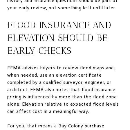
history and insurance questions should be part of
your early review, not something left until later.
FLOOD INSURANCE AND
ELEVATION SHOULD BE
EARLY CHECKS
FEMA advises buyers to review flood maps and,
when needed, use an elevation certificate
completed by a qualified surveyor, engineer, or
architect. FEMA also notes that flood insurance
pricing is influenced by more than the flood zone
alone. Elevation relative to expected flood levels
can affect cost in a meaningful way.
For you, that means a Bay Colony purchase