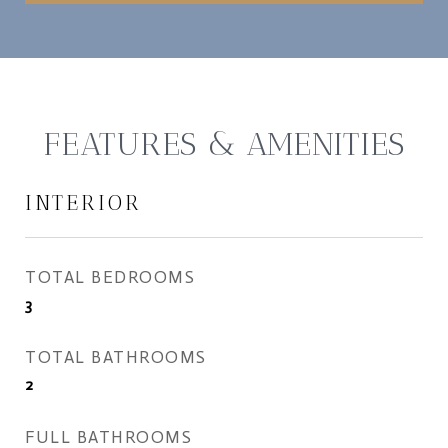
FEATURES & AMENITIES
INTERIOR
TOTAL BEDROOMS
3
TOTAL BATHROOMS
2
FULL BATHROOMS