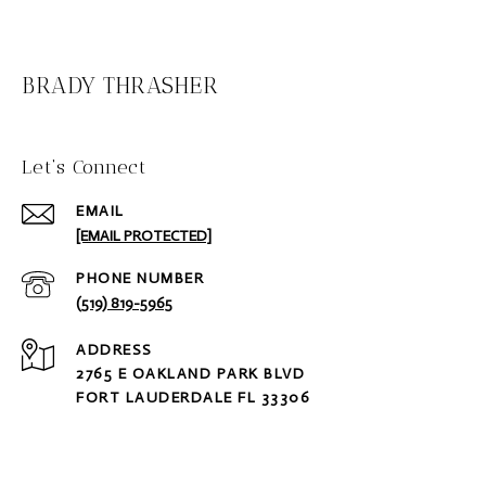
BRADY THRASHER
Let‘s Connect
EMAIL
[EMAIL PROTECTED]
PHONE NUMBER
(519) 819-5965
ADDRESS
2765 E OAKLAND PARK BLVD
FORT LAUDERDALE FL 33306