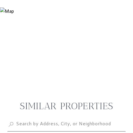
SIMILAR PROPERTIES