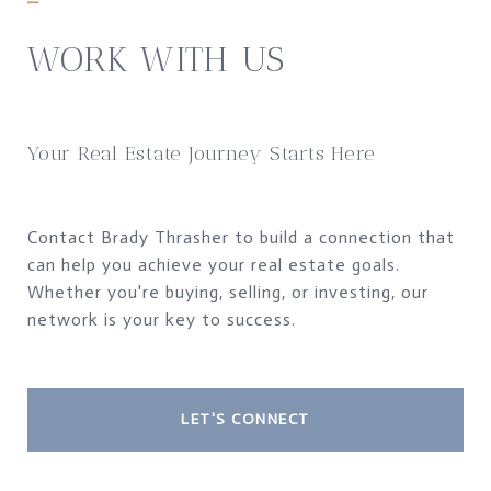
WORK WITH US
Your Real Estate Journey Starts Here
Contact Brady Thrasher to build a connection that
can help you achieve your real estate goals.
Whether you're buying, selling, or investing, our
network is your key to success.
LET'S CONNECT