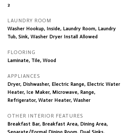
2
LAUNDRY ROOM
Washer Hookup, Inside, Laundry Room, Laundry
Tub, Sink, Washer Dryer Install Allowed
FLOORING
Laminate, Tile, Wood
APPLIANCES
Dryer, Dishwasher, Electric Range, Electric Water
Heater, Ice Maker, Microwave, Range,
Refrigerator, Water Heater, Washer
OTHER INTERIOR FEATURES
Breakfast Bar, Breakfast Area, Dining Area,
Separate/Formal Dining Room, Dual Sinks,