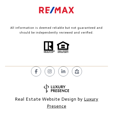
All information is deemed reliable but not guaranteed and
should be independently reviewed and verified.
Real Estate Website Design by
Luxury
Presence