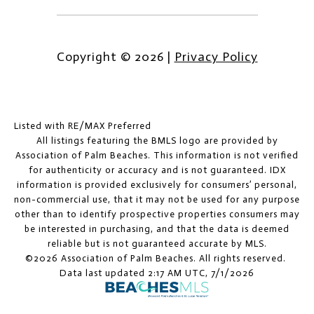
Copyright ©
2026
|
Privacy Policy
Listed with RE/MAX Preferred
All listings featuring the BMLS logo are provided by
Association of Palm Beaches. This information is not verified
for authenticity or accuracy and is not guaranteed.
IDX
information is provided exclusively for consumers’ personal,
non-commercial use, that it may not be used for any purpose
other than to identify prospective properties consumers may
be interested in purchasing, and that the data is deemed
reliable but is not guaranteed accurate by MLS.
©2026 Association of Palm Beaches. All rights reserved.
Data last updated 2:17 AM UTC, 7/1/2026