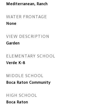
Mediterranean, Ranch
WATER FRONTAGE
None
VIEW DESCRIPTION
Garden
ELEMENTARY SCHOOL
Verde K-8
MIDDLE SCHOOL
Boca Raton Community
HIGH SCHOOL
Boca Raton