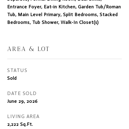
Entrance Foyer, Eat-in Kitchen, Garden Tub/Roman
Tub, Main Level Primary, Split Bedrooms, Stacked
Bedrooms, Tub Shower, Walk-In Closet(s)
AREA & LOT
STATUS
Sold
DATE SOLD
June 29, 2026
LIVING AREA
2,222
Sq.Ft.