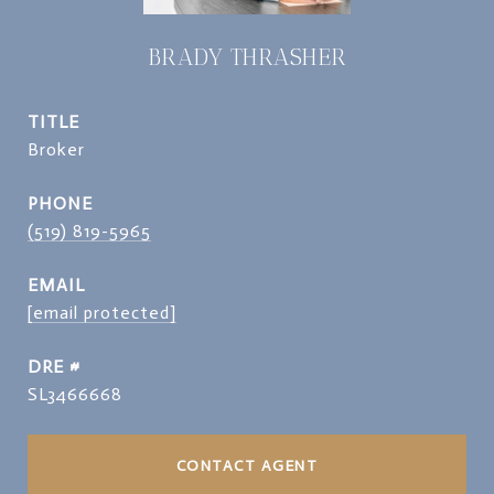
BRADY THRASHER
TITLE
Broker
PHONE
(519) 819-5965
EMAIL
[email protected]
DRE #
SL3466668
CONTACT AGENT