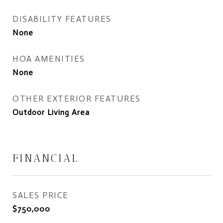
DISABILITY FEATURES
None
HOA AMENITIES
None
OTHER EXTERIOR FEATURES
Outdoor Living Area
FINANCIAL
SALES PRICE
$750,000