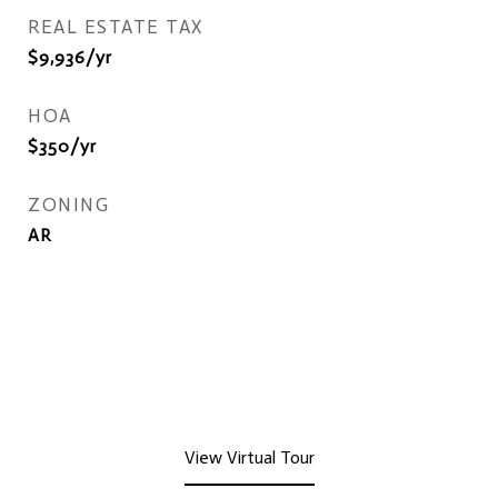
REAL ESTATE TAX
$9,936/yr
HOA
$350/yr
ZONING
AR
View Virtual Tour