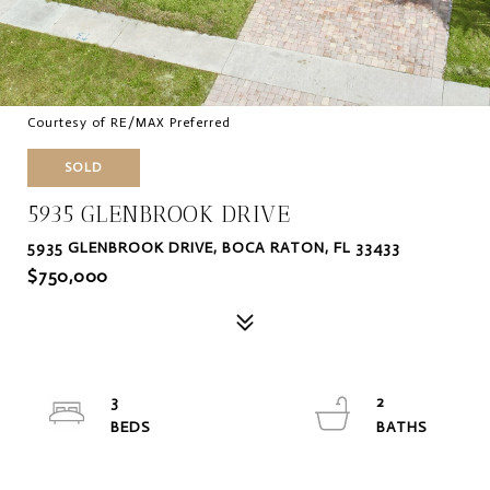
Courtesy of RE/MAX Preferred
SOLD
5935 GLENBROOK DRIVE
5935 GLENBROOK DRIVE, BOCA RATON, FL 33433
$750,000
3
2