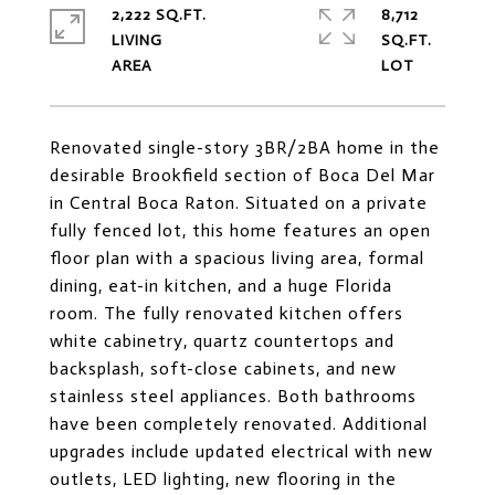
2,222 SQ.FT.
8,712
LIVING
SQ.FT.
Renovated single-story 3BR/2BA home in the
desirable Brookfield section of Boca Del Mar
in Central Boca Raton. Situated on a private
fully fenced lot, this home features an open
floor plan with a spacious living area, formal
dining, eat-in kitchen, and a huge Florida
room. The fully renovated kitchen offers
white cabinetry, quartz countertops and
backsplash, soft-close cabinets, and new
stainless steel appliances. Both bathrooms
have been completely renovated. Additional
upgrades include updated electrical with new
outlets, LED lighting, new flooring in the