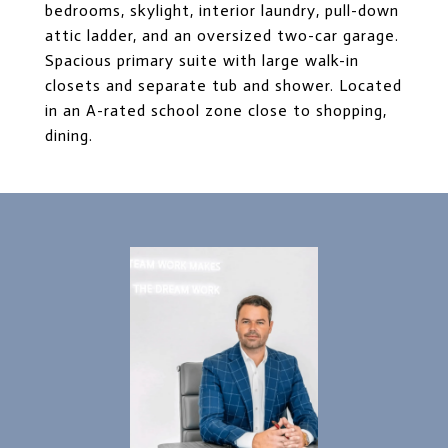
bedrooms, skylight, interior laundry, pull-down
attic ladder, and an oversized two-car garage.
Spacious primary suite with large walk-in
closets and separate tub and shower. Located
in an A-rated school zone close to shopping,
dining.