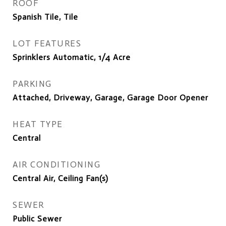
ROOF
Spanish Tile, Tile
LOT FEATURES
Sprinklers Automatic, 1/4 Acre
PARKING
Attached, Driveway, Garage, Garage Door Opener
HEAT TYPE
Central
AIR CONDITIONING
Central Air, Ceiling Fan(s)
SEWER
Public Sewer