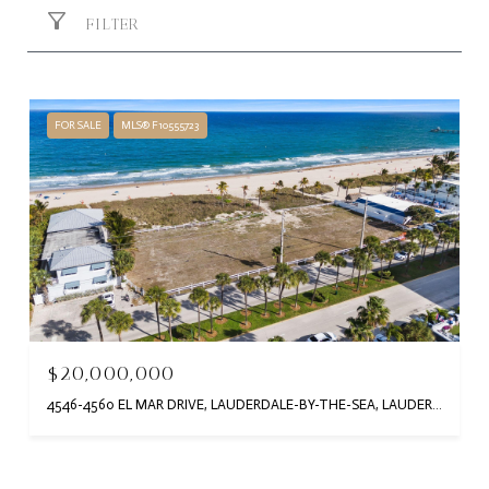
FILTER
FOR SALE
MLS® F10555723
$20,000,000
4546-4560 EL MAR DRIVE, LAUDERDALE-BY-THE-SEA, LAUDERDALE BY THE SEA, FL 33308