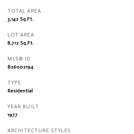
TOTAL AREA
3,142
Sq.Ft.
LOT AREA
8,712
Sq.Ft.
MLS® ID
B26002194
TYPE
Residential
YEAR BUILT
1977
ARCHITECTURE STYLES