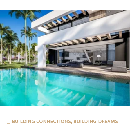
⎯ BUILDING CONNECTIONS, BUILDING DREAMS
⎯