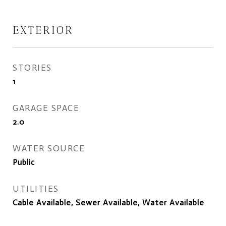
EXTERIOR
STORIES
1
GARAGE SPACE
2.0
WATER SOURCE
Public
UTILITIES
Cable Available, Sewer Available, Water Available