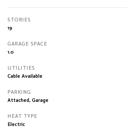
STORIES
19
GARAGE SPACE
1.0
UTILITIES
Cable Available
PARKING
Attached, Garage
HEAT TYPE
Electric