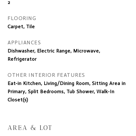
2
FLOORING
Carpet, Tile
APPLIANCES
Dishwasher, Electric Range, Microwave,
Refrigerator
OTHER INTERIOR FEATURES
Eat-in Kitchen, Living/Dining Room, Sitting Area in
Primary, Split Bedrooms, Tub Shower, Walk-In
Closet(s)
AREA & LOT