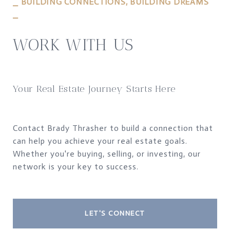
⎯ BUILDING CONNECTIONS, BUILDING DREAMS
⎯
WORK WITH US
Your Real Estate Journey Starts Here
Contact Brady Thrasher to build a connection that
can help you achieve your real estate goals.
Whether you're buying, selling, or investing, our
network is your key to success.
LET'S CONNECT