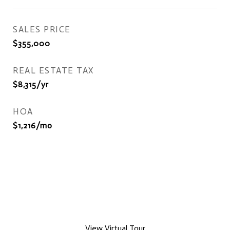
SALES PRICE
$355,000
REAL ESTATE TAX
$8,315/yr
HOA
$1,216/mo
View Virtual Tour