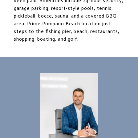
been paid. Amenities include 24-hour security,
garage parking, resort-style pools, tennis,
pickleball, bocce, sauna, and a covered BBQ
area. Prime Pompano Beach location just
steps to the fishing pier, beach, restaurants,
shopping, boating, and golf.