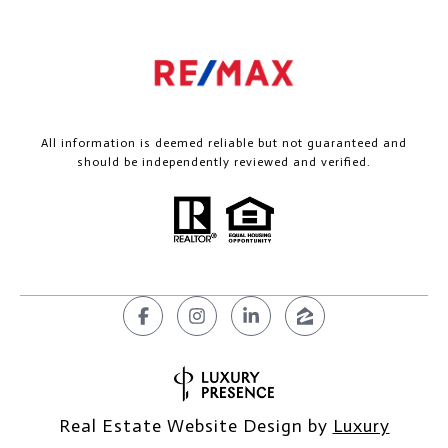
All information is deemed reliable but not guaranteed and
should be independently reviewed and verified.
Real Estate Website Design by
Luxury