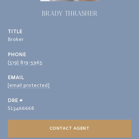
BRADY THRASHER
TITLE
Broker
PHONE
(519) 819-5965
EMAIL
[email protected]
DRE #
SL3466668
CONTACT AGENT