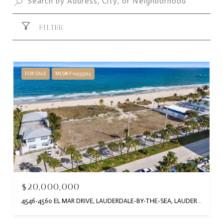
FILTER
FOR SALE
MLS® F10555723
$20,000,000
4546-4560 EL MAR DRIVE, LAUDERDALE-BY-THE-SEA, LAUDERDALE BY THE SEA, FL 33308