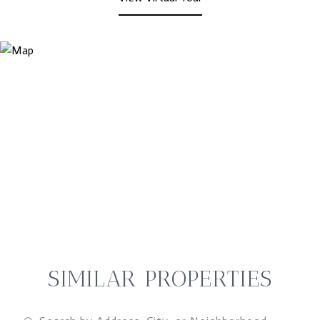
SIMILAR PROPERTIES