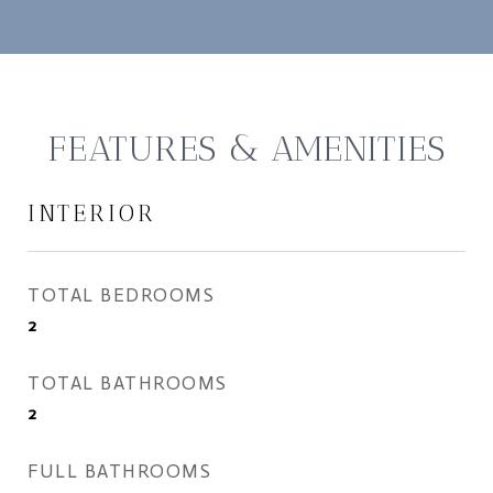
FEATURES & AMENITIES
INTERIOR
TOTAL BEDROOMS
2
TOTAL BATHROOMS
2
FULL BATHROOMS