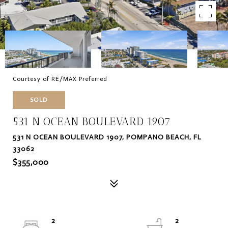
Courtesy of RE/MAX Preferred
SOLD
531 N OCEAN BOULEVARD 1907
531 N OCEAN BOULEVARD 1907, POMPANO BEACH, FL
33062
$355,000
2
2