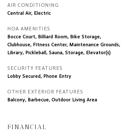
AIR CONDITIONING
Central Air, Electric
HOA AMENITIES
Bocce Court, Billiard Room, Bike Storage,
Clubhouse, Fitness Center, Maintenance Grounds,
Library, Pickleball, Sauna, Storage, Elevator(s)
SECURITY FEATURES
Lobby Secured, Phone Entry
OTHER EXTERIOR FEATURES
Balcony, Barbecue, Outdoor Living Area
FINANCIAL