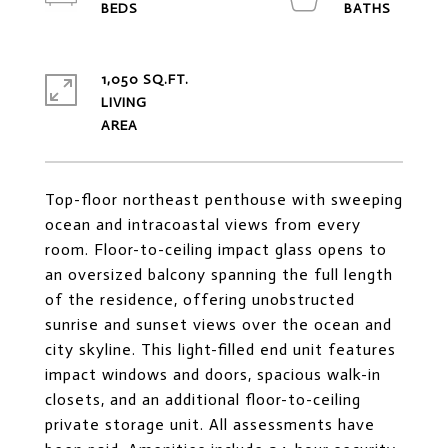
1,050 SQ.FT.
LIVING
Top-floor northeast penthouse with sweeping
ocean and intracoastal views from every
room. Floor-to-ceiling impact glass opens to
an oversized balcony spanning the full length
of the residence, offering unobstructed
sunrise and sunset views over the ocean and
city skyline. This light-filled end unit features
impact windows and doors, spacious walk-in
closets, and an additional floor-to-ceiling
private storage unit. All assessments have