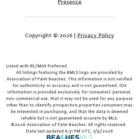
Presence
Copyright ©
2026
|
Privacy Policy
Listed with RE/MAX Preferred
All listings featuring the BMLS logo are provided by
Association of Palm Beaches. This information is not verified
for authenticity or accuracy and is not guaranteed.
IDX
information is provided exclusively for consumers’ personal,
non-commercial use, that it may not be used for any purpose
other than to identify prospective properties consumers may
be interested in purchasing, and that the data is deemed
reliable but is not guaranteed accurate by MLS.
©2026 Association of Palm Beaches. All rights reserved.
Data last updated 8:31 PM UTC, 7/9/2026