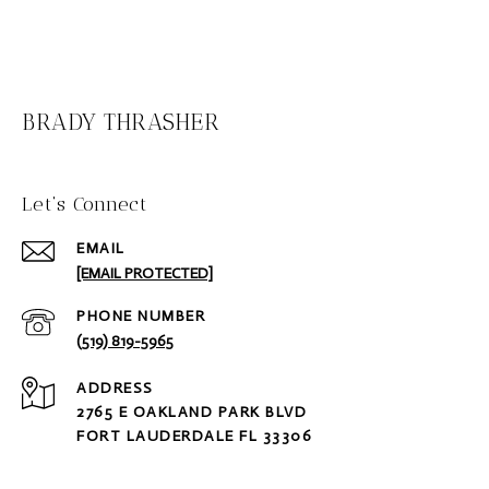
BRADY THRASHER
Let‘s Connect
EMAIL
[EMAIL PROTECTED]
PHONE NUMBER
(519) 819-5965
ADDRESS
2765 E OAKLAND PARK BLVD
FORT LAUDERDALE FL 33306