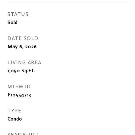
STATUS
Sold
DATE SOLD
May 6, 2026
LIVING AREA
1,050
Sq.Ft.
MLS® ID
F10554713
TYPE
Condo
YEAR BUILT