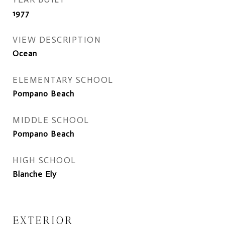
1977
VIEW DESCRIPTION
Ocean
ELEMENTARY SCHOOL
Pompano Beach
MIDDLE SCHOOL
Pompano Beach
HIGH SCHOOL
Blanche Ely
EXTERIOR