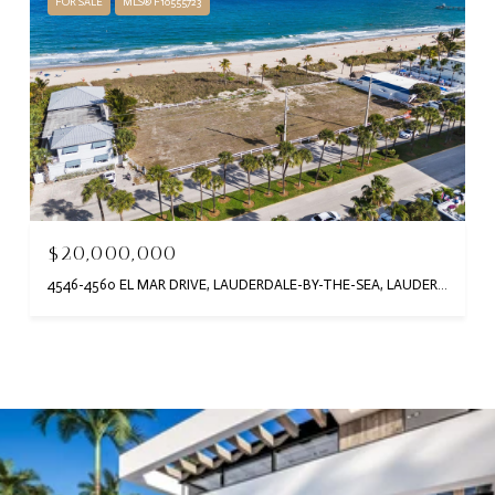
FOR SALE
MLS® F10555723
$20,000,000
4546-4560 EL MAR DRIVE, LAUDERDALE-BY-THE-SEA, LAUDERDALE BY THE SEA, FL 33308