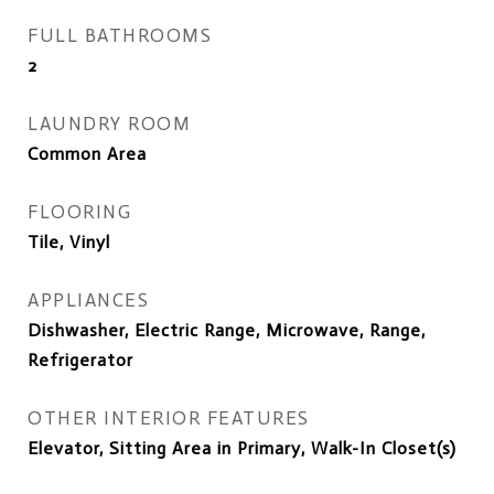
FULL BATHROOMS
2
LAUNDRY ROOM
Common Area
FLOORING
Tile, Vinyl
APPLIANCES
Dishwasher, Electric Range, Microwave, Range,
Refrigerator
OTHER INTERIOR FEATURES
Elevator, Sitting Area in Primary, Walk-In Closet(s)