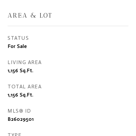
AREA & LOT
STATUS
For Sale
LIVING AREA
1,156
Sq.Ft.
TOTAL AREA
1,156
Sq.Ft.
MLS® ID
B26029501
TYPE