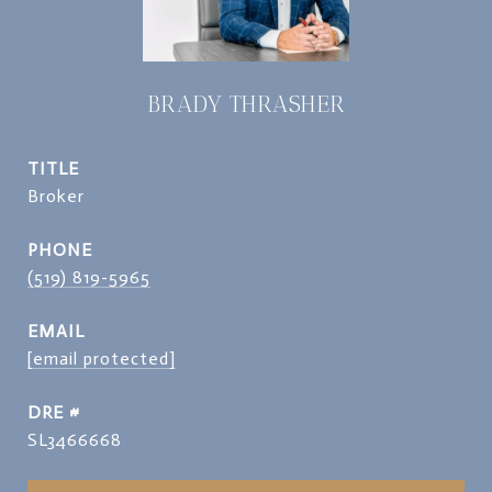
BRADY THRASHER
TITLE
Broker
PHONE
(519) 819-5965
EMAIL
[email protected]
DRE #
SL3466668