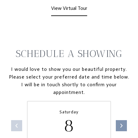
View Virtual Tour
SCHEDULE A SHOWING
I would love to show you our beautiful property.
Please select your preferred date and time below.
I will be in touch shortly to confirm your
appointment.
Saturday
8