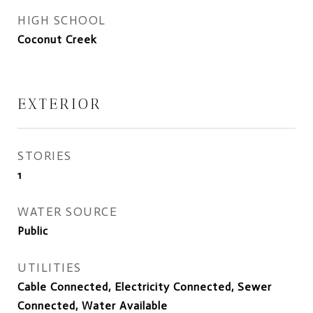
HIGH SCHOOL
Coconut Creek
EXTERIOR
STORIES
1
WATER SOURCE
Public
UTILITIES
Cable Connected, Electricity Connected, Sewer
Connected, Water Available