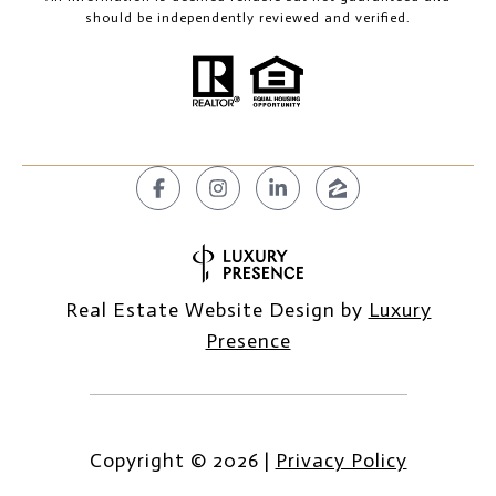
should be independently reviewed and verified.
Real Estate Website Design by
Luxury
Presence
Copyright ©
2026
|
Privacy Policy