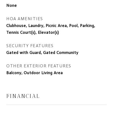
None
HOA AMENITIES
Clubhouse, Laundry, Picnic Area, Pool, Parking,
Tennis Court(s), Elevator(s)
SECURITY FEATURES
Gated with Guard, Gated Community
OTHER EXTERIOR FEATURES
Balcony, Outdoor Living Area
FINANCIAL