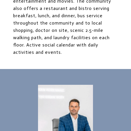
entertainment and movies. The community
also offers a restaurant and bistro serving
breakfast, lunch, and dinner, bus service
throughout the community and to local
shopping, doctor on site, scenic 2.5-mile
walking path, and laundry facilities on each
floor. Active social calendar with daily
activities and events.