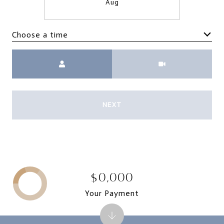
Aug
Choose a time
Meeting Type
NEXT
$0,000
Your Payment