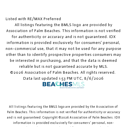
Listed with RE/MAX Preferred
All listings featuring the BMLS logo are provided by
Association of Palm Beaches. This information is not verified
for authenticity or accuracy and is not guaranteed.
IDX
information is provided exclusively for consumers’ personal,
non-commercial use, that it may not be used for any purpose
other than to identify prospective properties consumers may
be interested in purchasing, and that the data is deemed
reliable but is not guaranteed accurate by MLS.
©2026 Association of Palm Beaches. All rights reserved.
Data last updated 1:53 PM UTC, 8/6/2026
All listings featuring the BMLS logo are provided by the Association of
Palm Beaches. This information is not verified for authenticity or accuracy
and is not guaranteed. Copyright ©2026 Association of Palm Beaches.
IDX
information is provided exclusively for consumers’ personal, non-