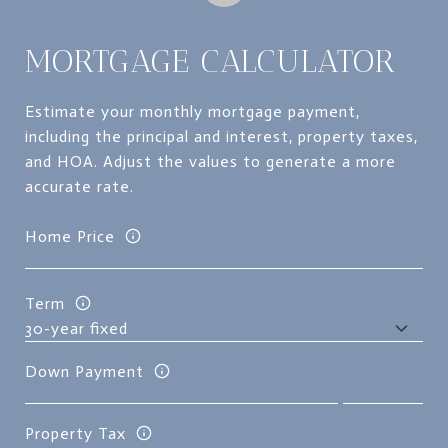
MORTGAGE CALCULATOR
Estimate your monthly mortgage payment,
including the principal and interest, property taxes,
and HOA. Adjust the values to generate a more
accurate rate.
Home Price
Term
Down Payment
Property Tax