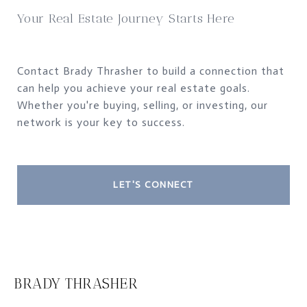
Your Real Estate Journey Starts Here
Contact Brady Thrasher to build a connection that
can help you achieve your real estate goals.
Whether you're buying, selling, or investing, our
network is your key to success.
LET'S CONNECT
BRADY THRASHER