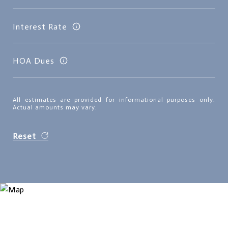
Interest Rate
HOA Dues
All estimates are provided for informational purposes only.
Actual amounts may vary.
Reset