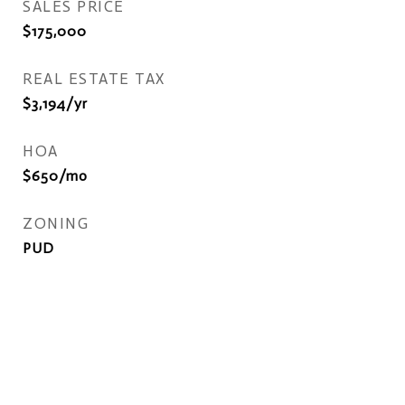
SALES PRICE
$175,000
REAL ESTATE TAX
$3,194/yr
HOA
$650/mo
ZONING
PUD