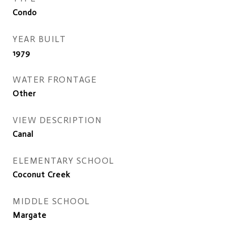
Condo
YEAR BUILT
1979
WATER FRONTAGE
Other
VIEW DESCRIPTION
Canal
ELEMENTARY SCHOOL
Coconut Creek
MIDDLE SCHOOL
Margate