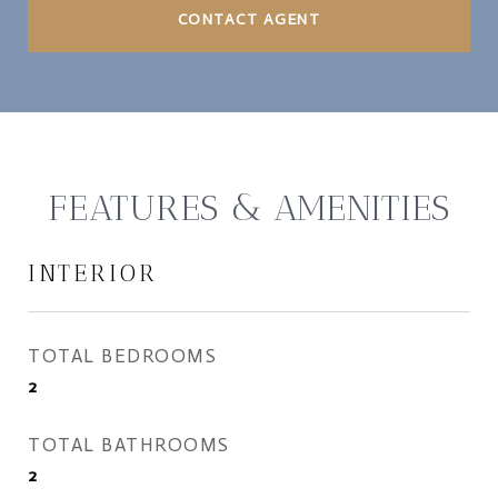
CONTACT AGENT
FEATURES & AMENITIES
INTERIOR
TOTAL BEDROOMS
2
TOTAL BATHROOMS
2