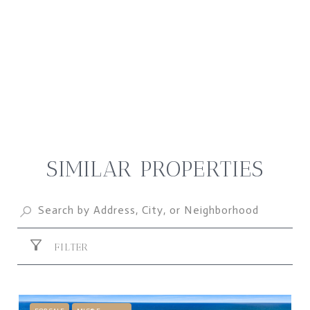
SIMILAR PROPERTIES
FILTER