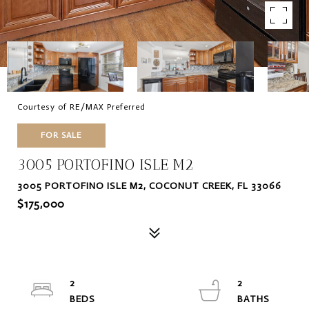
Courtesy of RE/MAX Preferred
FOR SALE
3005 PORTOFINO ISLE M2
3005 PORTOFINO ISLE M2, COCONUT CREEK, FL 33066
$175,000
2
2