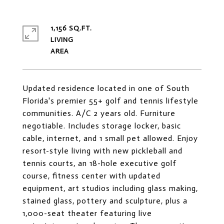
1,156 SQ.FT.
LIVING
Updated residence located in one of South
Florida's premier 55+ golf and tennis lifestyle
communities. A/C 2 years old. Furniture
negotiable. Includes storage locker, basic
cable, internet, and 1 small pet allowed. Enjoy
resort-style living with new pickleball and
tennis courts, an 18-hole executive golf
course, fitness center with updated
equipment, art studios including glass making,
stained glass, pottery and sculpture, plus a
1,000-seat theater featuring live