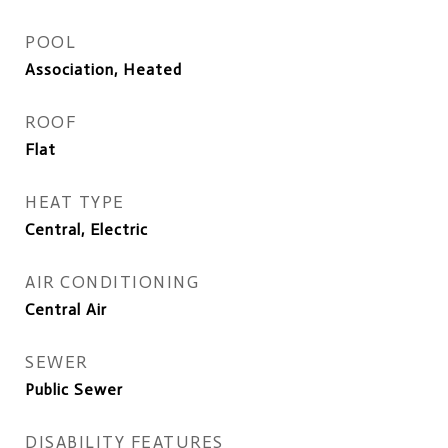
POOL
Association, Heated
ROOF
Flat
HEAT TYPE
Central, Electric
AIR CONDITIONING
Central Air
SEWER
Public Sewer
DISABILITY FEATURES