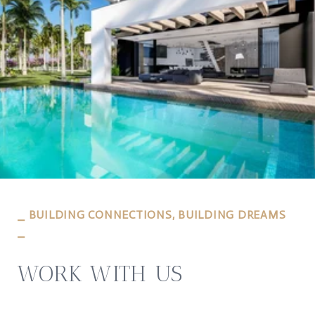
⎯ BUILDING CONNECTIONS, BUILDING DREAMS
⎯
WORK WITH US