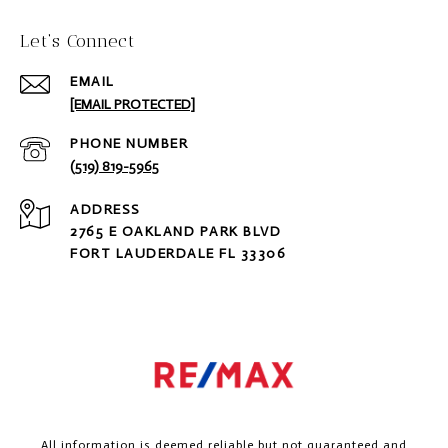
Let‘s Connect
EMAIL
[EMAIL PROTECTED]
PHONE NUMBER
(519) 819-5965
ADDRESS
2765 E OAKLAND PARK BLVD
FORT LAUDERDALE FL 33306
All information is deemed reliable but not guaranteed and