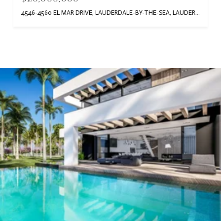
4546-4560 EL MAR DRIVE, LAUDERDALE-BY-THE-SEA, LAUDERDALE BY THE SEA, FL 33308