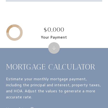
$0,000
Your Payment
MORTGAGE CALCULATOR
Estimate your monthly mortgage payment,
including the principal and interest, property taxes,
and HOA. Adjust the values to generate a more
accurate rate.