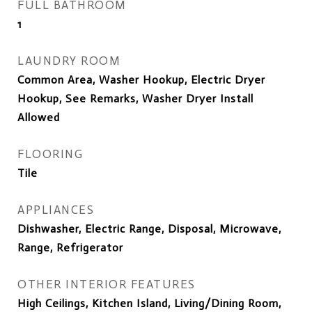
FULL BATHROOM
1
LAUNDRY ROOM
Common Area, Washer Hookup, Electric Dryer
Hookup, See Remarks, Washer Dryer Install
Allowed
FLOORING
Tile
APPLIANCES
Dishwasher, Electric Range, Disposal, Microwave,
Range, Refrigerator
OTHER INTERIOR FEATURES
High Ceilings, Kitchen Island, Living/Dining Room,