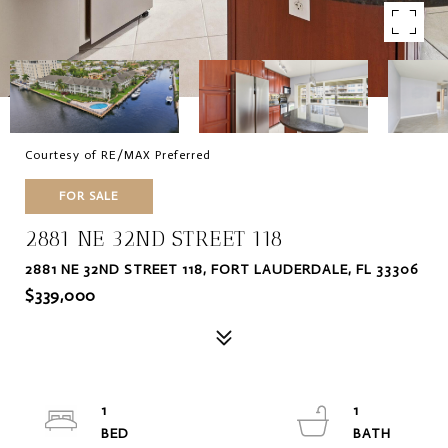
Courtesy of RE/MAX Preferred
FOR SALE
2881 NE 32ND STREET 118
2881 NE 32ND STREET 118, FORT LAUDERDALE, FL 33306
$339,000
1
1