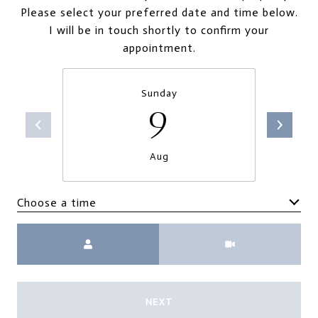
Please select your preferred date and time below.
I will be in touch shortly to confirm your
appointment.
Sunday
9
Aug
Choose a time
Meeting Type
NEXT