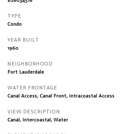
B26034518
TYPE
Condo
YEAR BUILT
1960
NEIGHBORHOOD
Fort Lauderdale
WATER FRONTAGE
Canal Access, Canal Front, Intracoastal Access
VIEW DESCRIPTION
Canal, Intercoastal, Water