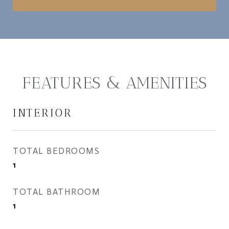
FEATURES & AMENITIES
INTERIOR
TOTAL BEDROOMS
1
TOTAL BATHROOM
1