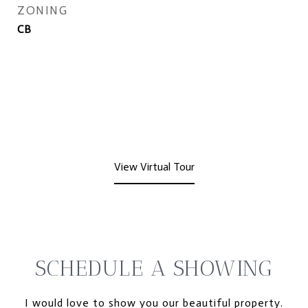
ZONING
CB
View Virtual Tour
SCHEDULE A SHOWING
I would love to show you our beautiful property.