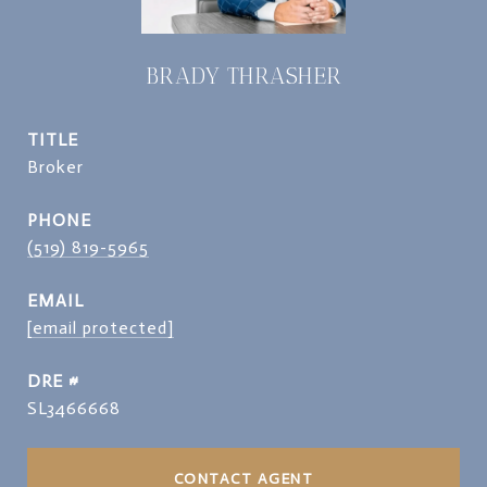
BRADY THRASHER
TITLE
Broker
PHONE
(519) 819-5965
EMAIL
[email protected]
DRE #
SL3466668
CONTACT AGENT