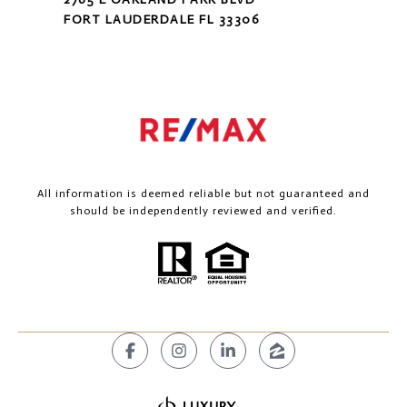
FORT LAUDERDALE FL 33306
All information is deemed reliable but not guaranteed and
should be independently reviewed and verified.