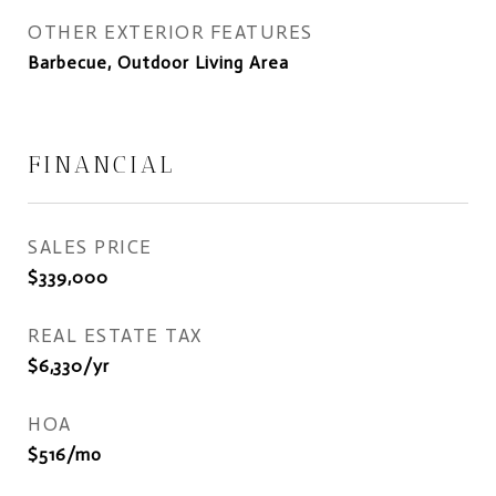
OTHER EXTERIOR FEATURES
Barbecue, Outdoor Living Area
FINANCIAL
SALES PRICE
$339,000
REAL ESTATE TAX
$6,330/yr
HOA
$516/mo