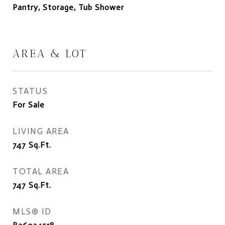
Pantry, Storage, Tub Shower
AREA & LOT
STATUS
For Sale
LIVING AREA
747
Sq.Ft.
TOTAL AREA
747
Sq.Ft.
MLS® ID