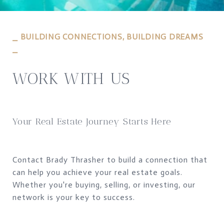
⎯ BUILDING CONNECTIONS, BUILDING DREAMS
⎯
WORK WITH US
Your Real Estate Journey Starts Here
Contact Brady Thrasher to build a connection that
can help you achieve your real estate goals.
Whether you're buying, selling, or investing, our
network is your key to success.