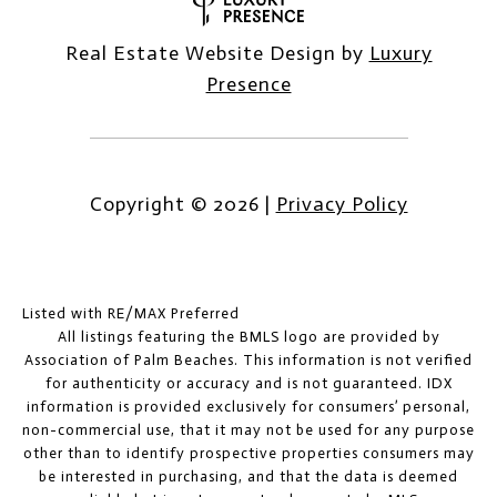
Real Estate Website Design by
Luxury
Presence
Copyright ©
2026
|
Privacy Policy
Listed with RE/MAX Preferred
All listings featuring the BMLS logo are provided by
Association of Palm Beaches. This information is not verified
for authenticity or accuracy and is not guaranteed.
IDX
information is provided exclusively for consumers’ personal,
non-commercial use, that it may not be used for any purpose
other than to identify prospective properties consumers may
be interested in purchasing, and that the data is deemed