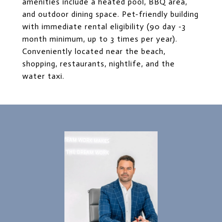
amenities include a heated pool, BBQ area,
and outdoor dining space. Pet-friendly building
with immediate rental eligibility (90 day -3
month minimum, up to 3 times per year).
Conveniently located near the beach,
shopping, restaurants, nightlife, and the
water taxi.