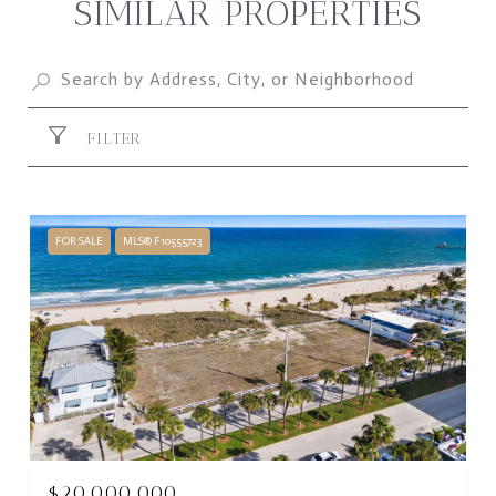
SIMILAR PROPERTIES
FILTER
FOR SALE
MLS® F10555723
$20,000,000