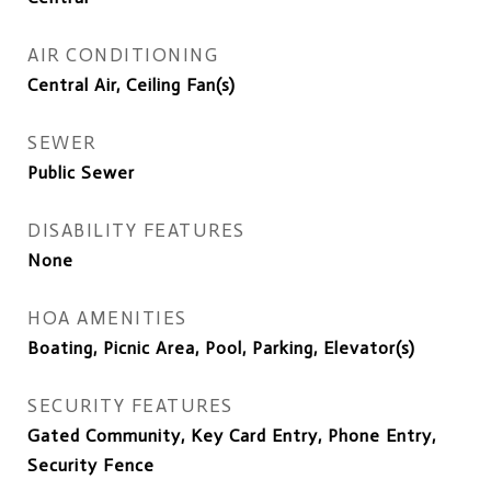
AIR CONDITIONING
Central Air, Ceiling Fan(s)
SEWER
Public Sewer
DISABILITY FEATURES
None
HOA AMENITIES
Boating, Picnic Area, Pool, Parking, Elevator(s)
SECURITY FEATURES
Gated Community, Key Card Entry, Phone Entry,
Security Fence