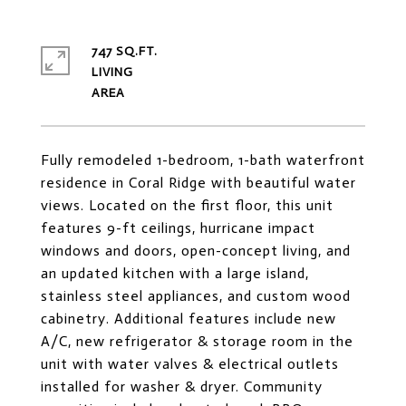
747 SQ.FT.
LIVING
Fully remodeled 1-bedroom, 1-bath waterfront
residence in Coral Ridge with beautiful water
views. Located on the first floor, this unit
features 9-ft ceilings, hurricane impact
windows and doors, open-concept living, and
an updated kitchen with a large island,
stainless steel appliances, and custom wood
cabinetry. Additional features include new
A/C, new refrigerator & storage room in the
unit with water valves & electrical outlets
installed for washer & dryer. Community