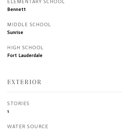
ELEMENTARY SCHOOL
Bennett
MIDDLE SCHOOL
Sunrise
HIGH SCHOOL
Fort Lauderdale
EXTERIOR
STORIES
1
WATER SOURCE