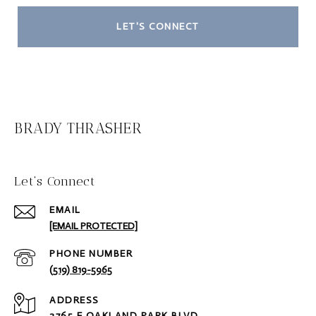
LET'S CONNECT
BRADY THRASHER
Let‘s Connect
EMAIL
[EMAIL PROTECTED]
PHONE NUMBER
(519) 819-5965
ADDRESS
2765 E OAKLAND PARK BLVD