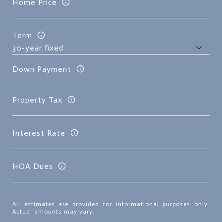
Home Price
Term
Down Payment
Property Tax
Interest Rate
HOA Dues
All estimates are provided for informational purposes only.
Actual amounts may vary.