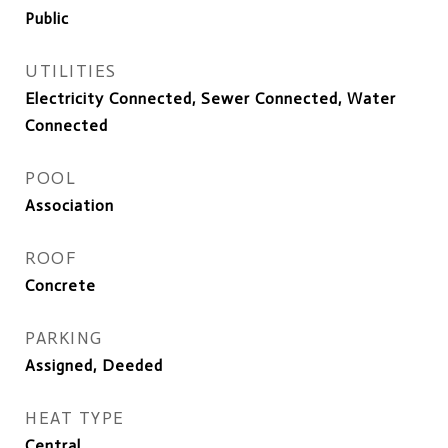
Public
UTILITIES
Electricity Connected, Sewer Connected, Water
Connected
POOL
Association
ROOF
Concrete
PARKING
Assigned, Deeded
HEAT TYPE
Central