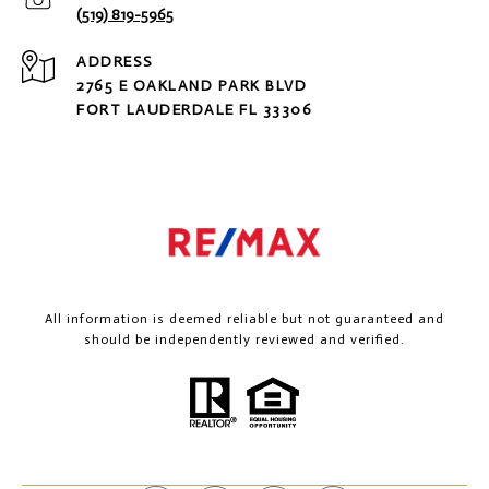
(519) 819-5965
ADDRESS
2765 E OAKLAND PARK BLVD
FORT LAUDERDALE FL 33306
All information is deemed reliable but not guaranteed and
should be independently reviewed and verified.