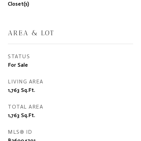
Closet(s)
AREA & LOT
STATUS
For Sale
LIVING AREA
1,763
Sq.Ft.
TOTAL AREA
1,763
Sq.Ft.
MLS® ID
B26004701