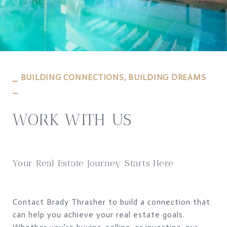
⎯ BUILDING CONNECTIONS, BUILDING DREAMS
⎯
WORK WITH US
Your Real Estate Journey Starts Here
Contact Brady Thrasher to build a connection that
can help you achieve your real estate goals.