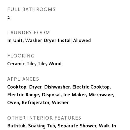
FULL BATHROOMS
2
LAUNDRY ROOM
In Unit, Washer Dryer Install Allowed
FLOORING
Ceramic Tile, Tile, Wood
APPLIANCES
Cooktop, Dryer, Dishwasher, Electric Cooktop,
Electric Range, Disposal, Ice Maker, Microwave,
Oven, Refrigerator, Washer
OTHER INTERIOR FEATURES
Bathtub, Soaking Tub, Separate Shower, Walk-In