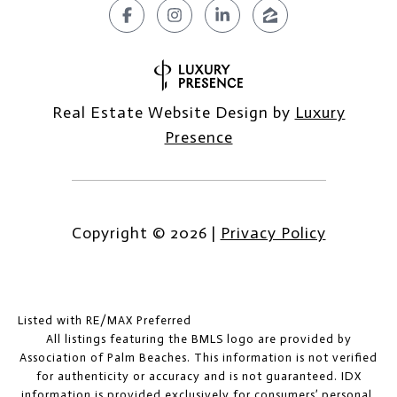
Real Estate Website Design by
Luxury
Presence
Copyright ©
2026
|
Privacy Policy
Listed with RE/MAX Preferred
All listings featuring the BMLS logo are provided by
Association of Palm Beaches. This information is not verified
for authenticity or accuracy and is not guaranteed.
IDX
information is provided exclusively for consumers’ personal,