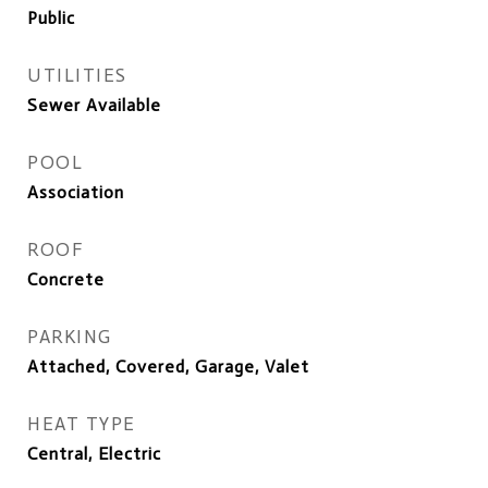
Public
UTILITIES
Sewer Available
POOL
Association
ROOF
Concrete
PARKING
Attached, Covered, Garage, Valet
HEAT TYPE
Central, Electric