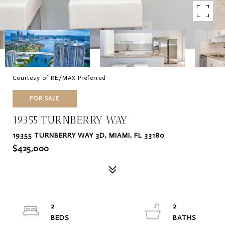
Courtesy of RE/MAX Preferred
FOR SALE
19355 TURNBERRY WAY
19355 TURNBERRY WAY 3D, MIAMI, FL 33180
$425,000
2
2