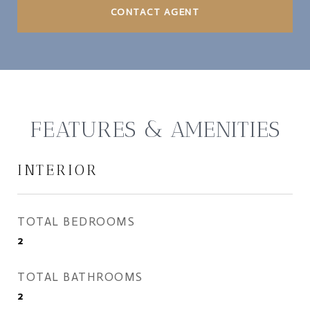
CONTACT AGENT
FEATURES & AMENITIES
INTERIOR
TOTAL BEDROOMS
2
TOTAL BATHROOMS
2