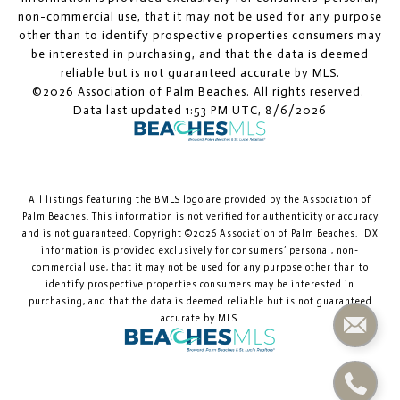
non-commercial use, that it may not be used for any purpose
other than to identify prospective properties consumers may
be interested in purchasing, and that the data is deemed
reliable but is not guaranteed accurate by MLS.
©2026 Association of Palm Beaches. All rights reserved.
Data last updated 1:53 PM UTC, 8/6/2026
All listings featuring the BMLS logo are provided by the Association of
Palm Beaches. This information is not verified for authenticity or accuracy
and is not guaranteed. Copyright ©2026 Association of Palm Beaches.
IDX
information is provided exclusively for consumers’ personal, non-
commercial use, that it may not be used for any purpose other than to
identify prospective properties consumers may be interested in
purchasing, and that the data is deemed reliable but is not guaranteed
accurate by MLS.