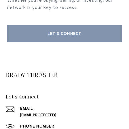
Whether you're buying, selling, or investing, our
network is your key to success.
LET'S CONNECT
BRADY THRASHER
Let‘s Connect
EMAIL
[EMAIL PROTECTED]
PHONE NUMBER