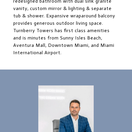
redesigned bathroom with dual sink granite
vanity, custom mirror & lighting & separate
tub & shower. Expansive wraparound balcony
provides generous outdoor living space.
Turnberry Towers has first class amenities
and is minutes from Sunny Isles Beach,
Aventura Mall, Downtown Miami, and Miami
International Airport.