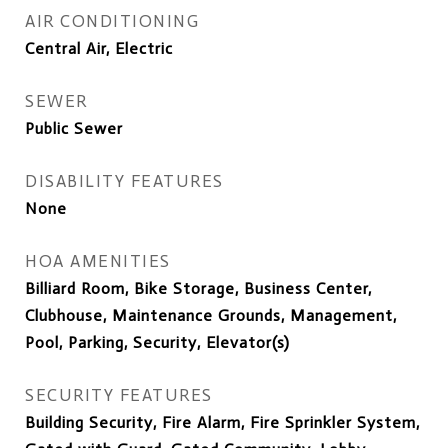
AIR CONDITIONING
Central Air, Electric
SEWER
Public Sewer
DISABILITY FEATURES
None
HOA AMENITIES
Billiard Room, Bike Storage, Business Center,
Clubhouse, Maintenance Grounds, Management,
Pool, Parking, Security, Elevator(s)
SECURITY FEATURES
Building Security, Fire Alarm, Fire Sprinkler System,