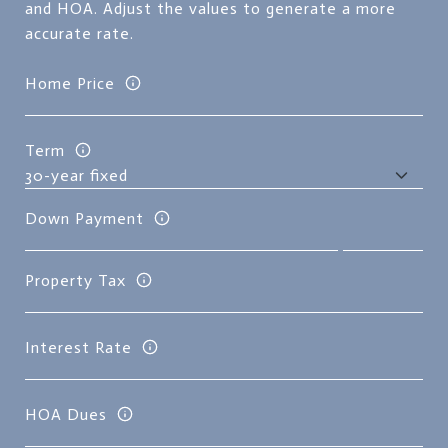
and HOA. Adjust the values to generate a more
accurate rate.
Home Price
Term
Down Payment
Property Tax
Interest Rate
HOA Dues