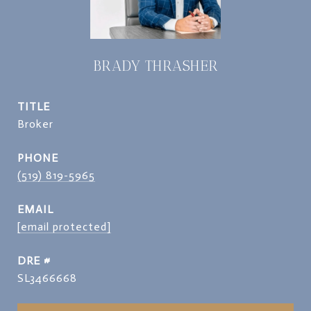
BRADY THRASHER
TITLE
Broker
PHONE
(519) 819-5965
EMAIL
[email protected]
DRE #
SL3466668