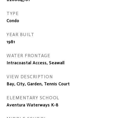
TYPE
Condo
YEAR BUILT
1981
WATER FRONTAGE
Intracoastal Access, Seawall
VIEW DESCRIPTION
Bay, City, Garden, Tennis Court
ELEMENTARY SCHOOL
Aventura Waterways K-8