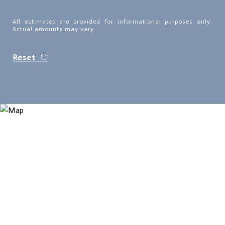
All estimates are provided for informational purposes only.
Actual amounts may vary.
Reset