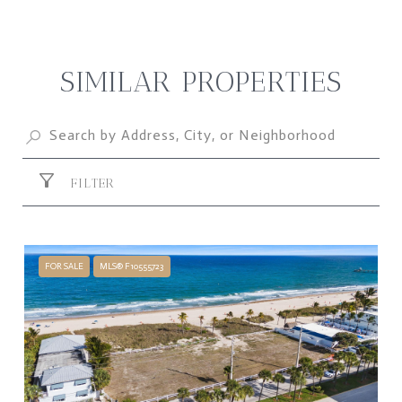
SIMILAR PROPERTIES
FILTER
FOR SALE
MLS® F10555723