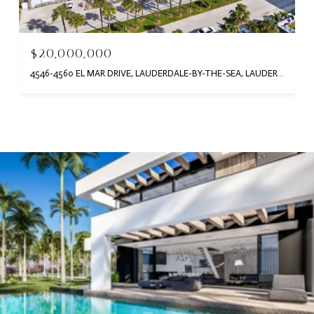
$20,000,000
4546-4560 EL MAR DRIVE, LAUDERDALE-BY-THE-SEA, LAUDERDALE BY THE SEA, FL 33308