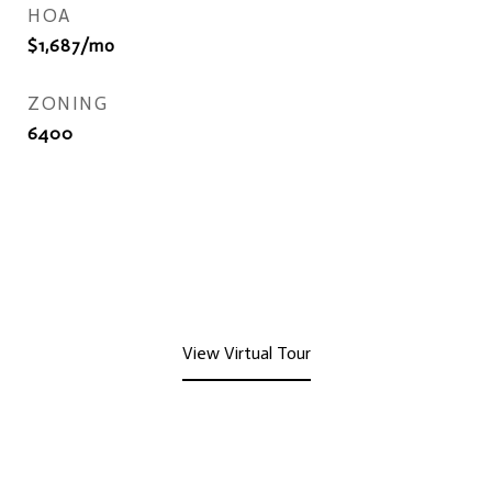
HOA
$1,687/mo
ZONING
6400
View Virtual Tour