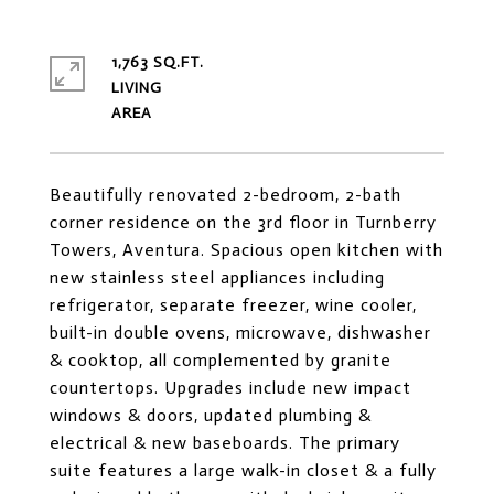
1,763 SQ.FT.
LIVING
Beautifully renovated 2-bedroom, 2-bath
corner residence on the 3rd floor in Turnberry
Towers, Aventura. Spacious open kitchen with
new stainless steel appliances including
refrigerator, separate freezer, wine cooler,
built-in double ovens, microwave, dishwasher
& cooktop, all complemented by granite
countertops. Upgrades include new impact
windows & doors, updated plumbing &
electrical & new baseboards. The primary
suite features a large walk-in closet & a fully