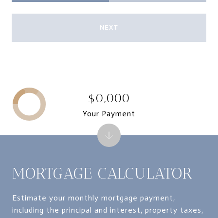
NEXT
$0,000
Your Payment
MORTGAGE CALCULATOR
Estimate your monthly mortgage payment,
including the principal and interest, property taxes,