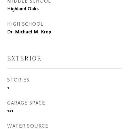
MIDDLE SCHOOL
Highland Oaks
HIGH SCHOOL
Dr. Michael M. Krop
EXTERIOR
STORIES
1
GARAGE SPACE
1.0
WATER SOURCE