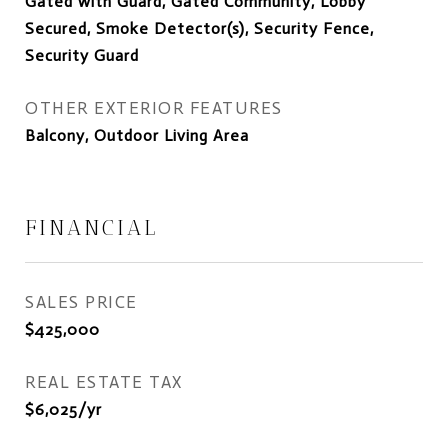
Gated with Guard, Gated Community, Lobby
Secured, Smoke Detector(s), Security Fence,
Security Guard
OTHER EXTERIOR FEATURES
Balcony, Outdoor Living Area
FINANCIAL
SALES PRICE
$425,000
REAL ESTATE TAX
$6,025/yr