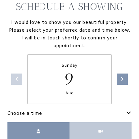
SCHEDULE A SHOWING
I would love to show you our beautiful property.
Please select your preferred date and time below.
I will be in touch shortly to confirm your
appointment.
Sunday
9
Aug
Choose a time
Meeting Type