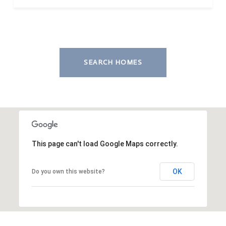
SEARCH HOMES
This page can't load Google Maps correctly.
OK
Do you own this website?