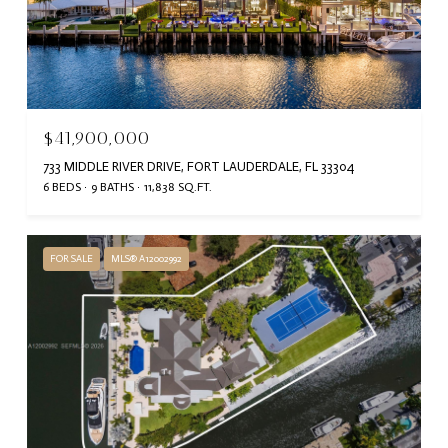
$41,900,000
733 MIDDLE RIVER DRIVE, FORT LAUDERDALE, FL 33304
6 BEDS
9 BATHS
11,838 SQ.FT.
FOR SALE
MLS® A12002992