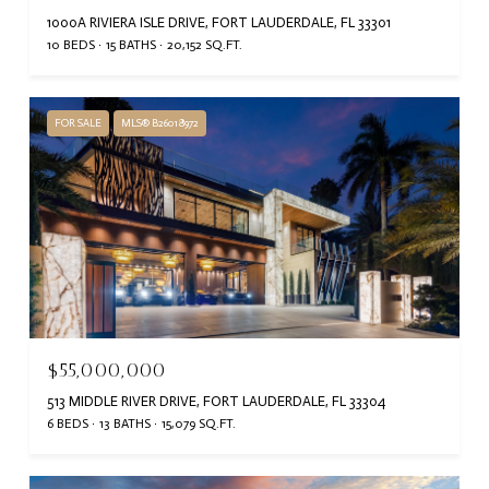
1000A RIVIERA ISLE DRIVE, FORT LAUDERDALE, FL 33301
10 BEDS
15 BATHS
20,152 SQ.FT.
FOR SALE
MLS® B26018972
$55,000,000
513 MIDDLE RIVER DRIVE, FORT LAUDERDALE, FL 33304
6 BEDS
13 BATHS
15,079 SQ.FT.