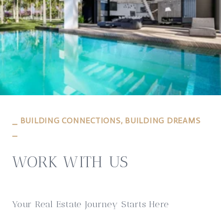
⎯ BUILDING CONNECTIONS, BUILDING DREAMS
⎯
WORK WITH US
Your Real Estate Journey Starts Here