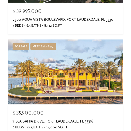
$39,995,000
2300 AQUA VISTA BOULEVARD, FORT LAUDERDALE, FL 33301
7 BEDS
6.5 BATHS
8,132 SQ.FT.
FOR SALE
MLS® B26018450
$35,900,000
1 ISLA BAHIA DRIVE, FORT LAUDERDALE, FL 33316
6 BEDS
10.5 BATHS
14,000 SQ.FT.