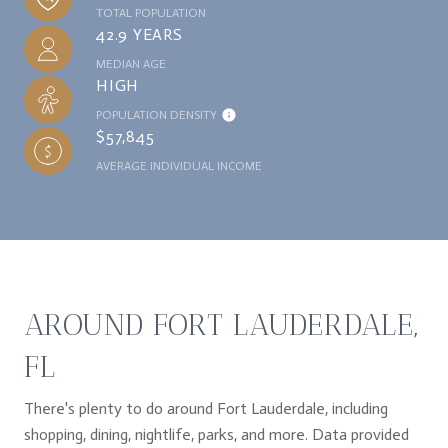
TOTAL POPULATION
42.9 YEARS
MEDIAN AGE
HIGH
POPULATION DENSITY
$57,845
AVERAGE INDIVIDUAL INCOME
AROUND FORT LAUDERDALE,
FL
There's plenty to do around Fort Lauderdale, including
shopping, dining, nightlife, parks, and more. Data provided