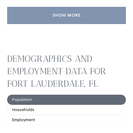
SHOW MORE
DEMOGRAPHICS AND
EMPLOYMENT DATA FOR
FORT LAUDERDALE, FL
Population
Households
Employment