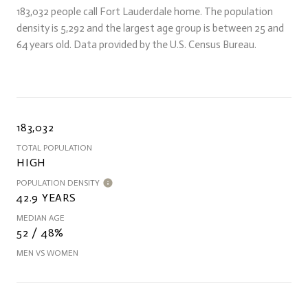
183,032 people call Fort Lauderdale home. The population
density is 5,292 and the largest age group is
between 25 and
64 years old.
Data provided by the U.S. Census Bureau.
183,032
TOTAL POPULATION
HIGH
POPULATION DENSITY
42.9 YEARS
MEDIAN AGE
52 / 48%
MEN VS WOMEN