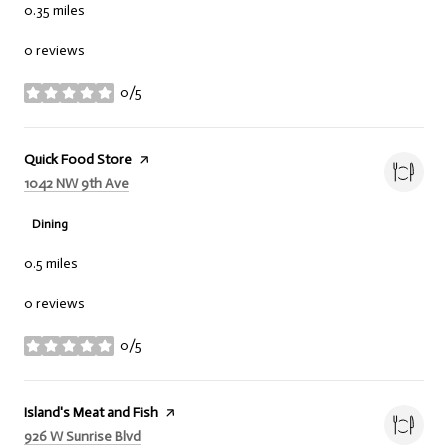
0.35
miles
0 reviews
0/5
stars
Visit the
Quick Food Store
page on Yelp
Search
on Google Maps
1042 NW 9th Ave
Dining
0.5
miles
0 reviews
0/5
stars
Visit the
Island's Meat and Fish
page on Yelp
Search
on Google Maps
926 W Sunrise Blvd