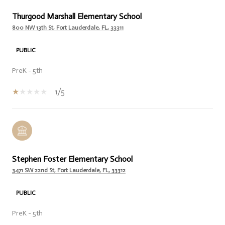
Thurgood Marshall Elementary School
800 NW 13th St, Fort Lauderdale, FL, 33311
PUBLIC
PreK - 5th
1/5
Stephen Foster Elementary School
3471 SW 22nd St, Fort Lauderdale, FL, 33312
PUBLIC
PreK - 5th