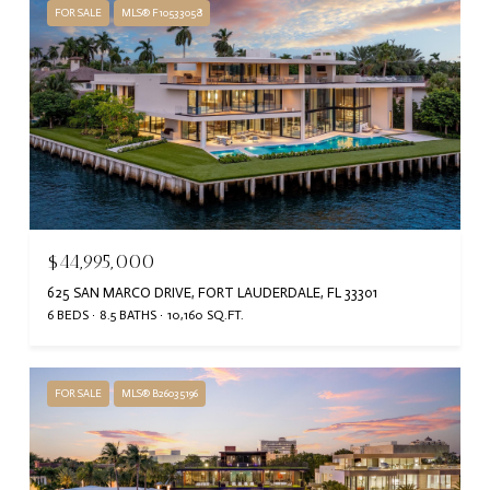
FOR SALE
MLS® F10533058
$44,995,000
625 SAN MARCO DRIVE, FORT LAUDERDALE, FL 33301
6 BEDS
8.5 BATHS
10,160 SQ.FT.
FOR SALE
MLS® B26035196