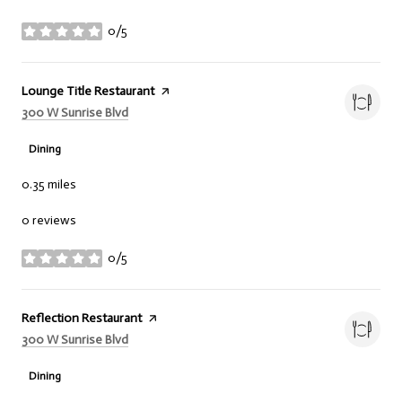
0/5
stars
Visit the
Lounge Title Restaurant
page on Yelp
Search
on Google Maps
300 W Sunrise Blvd
Dining
0.35
miles
0 reviews
0/5
stars
Visit the
Reflection Restaurant
page on Yelp
Search
on Google Maps
300 W Sunrise Blvd
Dining