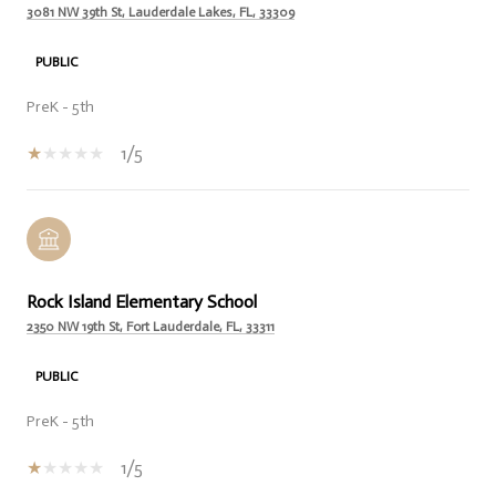
3081 NW 39th St, Lauderdale Lakes, FL, 33309
PUBLIC
PreK - 5th
1/5
Rock Island Elementary School
2350 NW 19th St, Fort Lauderdale, FL, 33311
PUBLIC
PreK - 5th
1/5