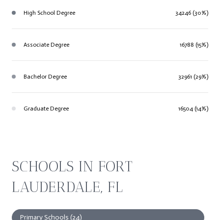
High School Degree
34246 (30%)
Associate Degree
16788 (15%)
Bachelor Degree
32961 (29%)
Graduate Degree
16504 (14%)
SCHOOLS IN FORT
LAUDERDALE, FL
Primary Schools (
24
)