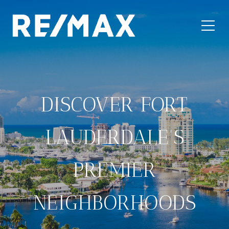
DISCOVER FORT
LAUDERDALE'S
PREMIER
NEIGHBORHOODS