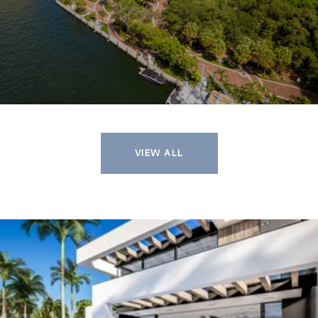
VIEW ALL