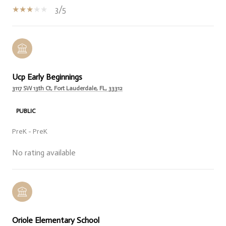
3/5
Ucp Early Beginnings
3117 SW 13th Ct, Fort Lauderdale, FL, 33312
PUBLIC
PreK - PreK
No rating available
Oriole Elementary School