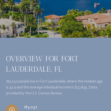
OVERVIEW FOR FORT
LAUDERDALE, FL
183,032 people live in Fort Lauderdale, where the median age
is 42.9 and the average individual income is $57,845. Data
provided by the U.S. Census Bureau.
183,032