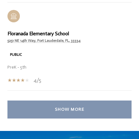
Floranada Elementary School
5251 NE 14th Way, Fort Lauderdale, FL, 33334
PUBLIC
PreK - 5th
4/5
SHOW MORE