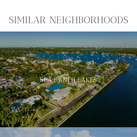
SIMILAR NEIGHBORHOODS
SEA RANCH LAKES