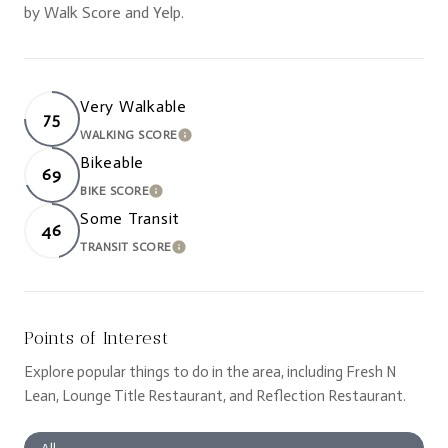
by Walk Score and Yelp.
Very Walkable
75
WALKING SCORE
LEARN MORE
Bikeable
69
BIKE SCORE
LEARN MORE
Some Transit
46
TRANSIT SCORE
LEARN MORE
Points of Interest
Explore popular things to do in the area, including Fresh N
Lean, Lounge Title Restaurant, and Reflection Restaurant.