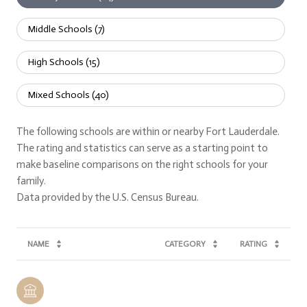
Middle Schools (
7
)
High Schools (
15
)
Mixed Schools (
40
)
The following schools are within or nearby Fort Lauderdale.
The rating and statistics can serve as a starting point to
make baseline comparisons on the right schools for your
family.
NAME
CATEGORY
RATING