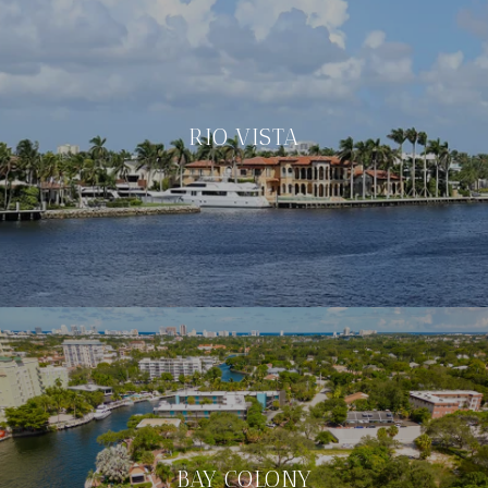
RIO VISTA
BAY COLONY