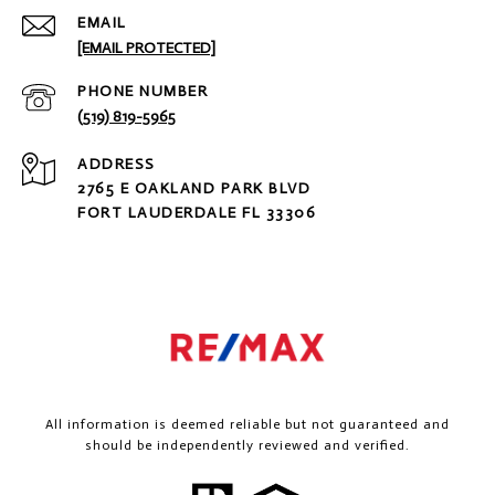
EMAIL
[EMAIL PROTECTED]
PHONE NUMBER
(519) 819-5965
ADDRESS
2765 E OAKLAND PARK BLVD
FORT LAUDERDALE FL 33306
All information is deemed reliable but not guaranteed and
should be independently reviewed and verified.