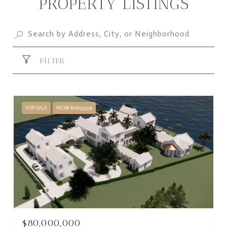
PROPERTY LISTINGS
FILTER
FOR SALE
MLS® B26055379
$80,000,000