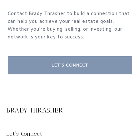
Contact Brady Thrasher to build a connection that
can help you achieve your real estate goals.
Whether you're buying, selling, or investing, our
network is your key to success.
LET'S CONNECT
BRADY THRASHER
Let‘s Connect