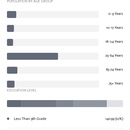
POPULATION BY AGE GROUP
0-9 Years
10-17 Years
18-24 Years
25-64 Years
65-74 Years
75+ Years
EDUCATION LEVEL
Less Than 9th Grade
14099 (12%)