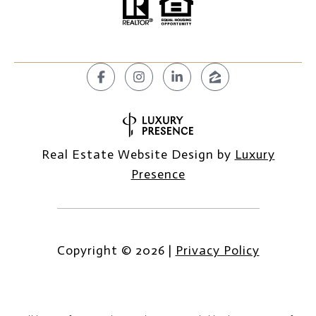
Real Estate Website Design by
Luxury
Presence
Copyright ©
2026
|
Privacy Policy