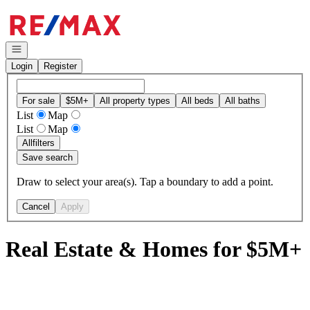
Go to: Homepage
Open navigation
Login
Register
For sale
$5M+
All property types
All beds
All baths
List
Map
List
Map
All
filters
Save search
Draw to select your area(s). Tap a boundary to add a point.
Cancel
Apply
Real Estate & Homes for $5M+