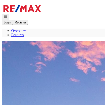
Go to: Homepage
Open navigation
Login
Register
Overview
Features