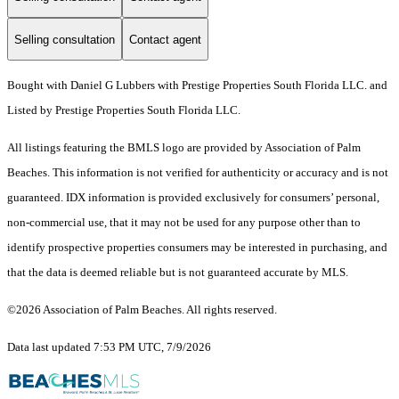
Selling consultation
Contact agent
Bought with Daniel G Lubbers with Prestige Properties South Florida LLC. and
Listed by Prestige Properties South Florida LLC.
All listings featuring the BMLS logo are provided by Association of Palm
Beaches. This information is not verified for authenticity or accuracy and is not
guaranteed.
IDX information is provided exclusively for consumers’ personal,
non-commercial use, that it may not be used for any purpose other than to
identify prospective properties consumers may be interested in purchasing, and
that the data is deemed reliable but is not guaranteed accurate by MLS.
©2026 Association of Palm Beaches. All rights reserved.
Data last updated 7:53 PM UTC, 7/9/2026