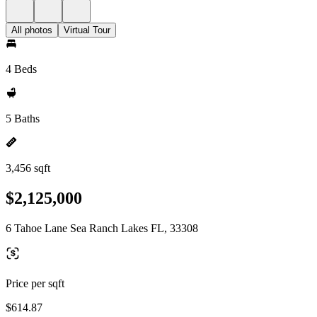
All photos
Virtual Tour
4 Beds
5 Baths
3,456 sqft
$2,125,000
6 Tahoe Lane Sea Ranch Lakes FL, 33308
Price per sqft
$614.87