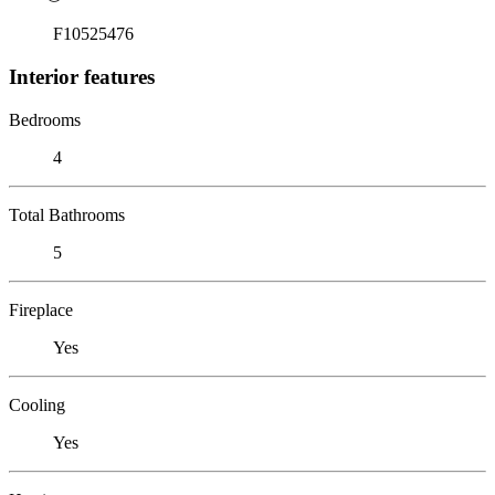
F10525476
Interior features
Bedrooms
4
Total Bathrooms
5
Fireplace
Yes
Cooling
Yes