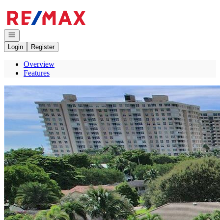
Go to: Homepage
Open navigation
Login
Register
Overview
Features