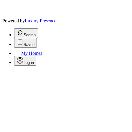
Powered by
Luxury Presence
Search
Saved
My Homes
Log in