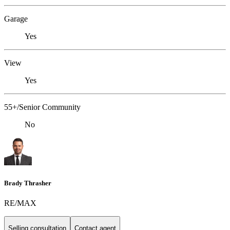
Garage
Yes
View
Yes
55+/Senior Community
No
Brady Thrasher
RE/MAX
Selling consultation
Contact agent