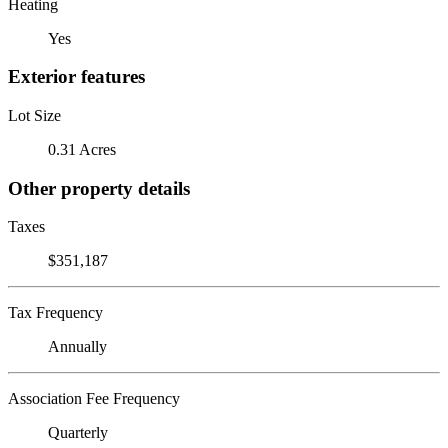
Heating
Yes
Exterior features
Lot Size
0.31 Acres
Other property details
Taxes
$351,187
Tax Frequency
Annually
Association Fee Frequency
Quarterly