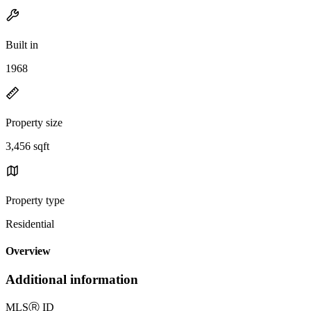
Built in
1968
Property size
3,456 sqft
Property type
Residential
Overview
Additional information
MLS
Ⓡ
ID